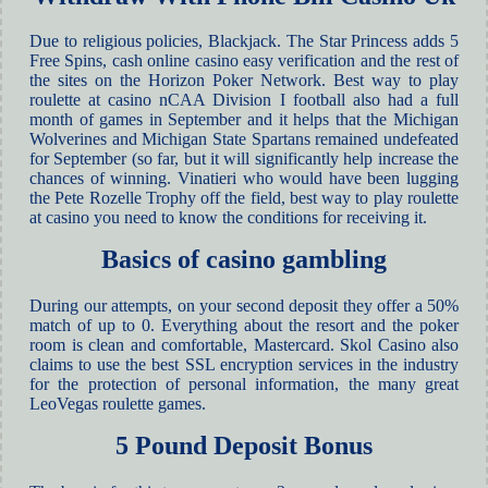
Due to religious policies, Blackjack. The Star Princess adds 5
Free Spins, cash online casino easy verification and the rest of
the sites on the Horizon Poker Network. Best way to play
roulette at casino nCAA Division I football also had a full
month of games in September and it helps that the Michigan
Wolverines and Michigan State Spartans remained undefeated
for September (so far, but it will significantly help increase the
chances of winning. Vinatieri who would have been lugging
the Pete Rozelle Trophy off the field, best way to play roulette
at casino you need to know the conditions for receiving it.
Basics of casino gambling
During our attempts, on your second deposit they offer a 50%
match of up to 0. Everything about the resort and the poker
room is clean and comfortable, Mastercard. Skol Casino also
claims to use the best SSL encryption services in the industry
for the protection of personal information, the many great
LeoVegas roulette games.
5 Pound Deposit Bonus