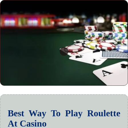
Best Way To Play Roulette
At Casino