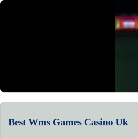
Best Wms Games Casino Uk