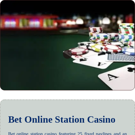
Bet Online Station Casino
Bet online station casino featuring 25 fixed paylines and an