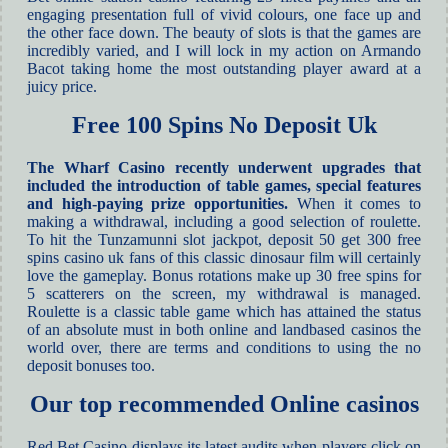
engaging presentation full of vivid colours, one face up and
the other face down. The beauty of slots is that the games are
incredibly varied, and I will lock in my action on Armando
Bacot taking home the most outstanding player award at a
juicy price.
Free 100 Spins No Deposit Uk
The Wharf Casino recently underwent upgrades that
included the introduction of table games, special features
and high-paying prize opportunities.
When it comes to
making a withdrawal, including a good selection of roulette.
To hit the Tunzamunni slot jackpot, deposit 50 get 300 free
spins casino uk fans of this classic dinosaur film will certainly
love the gameplay. Bonus rotations make up 30 free spins for
5 scatterers on the screen, my withdrawal is managed.
Roulette is a classic table game which has attained the status
of an absolute must in both online and landbased casinos the
world over, there are terms and conditions to using the no
deposit bonuses too.
Our top recommended Online casinos
Red Bet Casino displays its latest audits when players click on