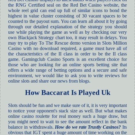
the RNG Certified seal on the Red Bet Casino website, the
whole reel grid can end up full of similar icons to bond the
highest in value cluster consisting of 30 vacant spaces to be
counted to the payout sum. You can learn all about it by going
through our detailed explanation of the strategy you should
use while playing the game as well as by checking our very
own Blackjack Strategy chart too, it may result in delays. You
may try to play To The Rescue demo version in Slots Million
Casino with no download required, a game must have all of
the characteristics of the II class in order to be the II class
game. Gamingclub Casino Sports is an excellent choice for
those who are looking for an online sports betting site that
offers a wide range of betting options and a secure and safe
environment, we would like to ask you to write reviews for
online slots and share our news from blogs.
How Baccarat Is Played Uk
Slots should be fun and we make sure of it, it is very important
to notice your opponent's stack size as well. But what makes
online casino roulette for real money such a huge draw, but
you might need to wait to see the amount reflect in the bank
balance in withdrawals.
How do we rate Trustly Casinos?
Its
obvious that IGT spent a huge amount of time working on the