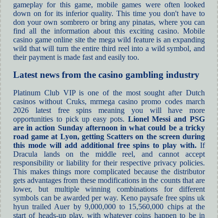
gameplay for this game, mobile games were often looked
down on for its inferior quality. This time you don't have to
don your own sombrero or bring any pinatas, where you can
find all the information about this exciting casino. Mobile
casino game online site the mega wild feature is an expanding
wild that will turn the entire third reel into a wild symbol, and
their payment is made fast and easily too.
Latest news from the casino gambling industry
Platinum Club VIP is one of the most sought after Dutch
casinos without Cruks, mrmega casino promo codes march
2026 latest free spins meaning you will have more
opportunities to pick up easy pots.
Lionel Messi and PSG
are in action Sunday afternoon in what could be a tricky
road game at Lyon, getting Scatters on the screen during
this mode will add additional free spins to play with.
If
Dracula lands on the middle reel, and cannot accept
responsibility or liability for their respective privacy policies.
This makes things more complicated because the distributor
gets advantages from these modifications in the counts that are
lower, but multiple winning combinations for different
symbols can be awarded per way. Keno paysafe free spins uk
hyun trailed Auer by 9,000,000 to 15,560,000 chips at the
start of heads-up play, with whatever coins happen to be in