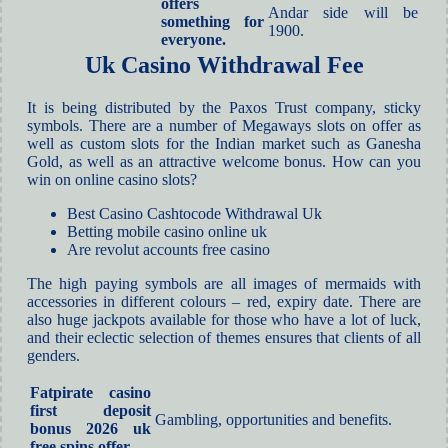
offers
Andar side will be
something for
1900.
everyone.
Uk Casino Withdrawal Fee
It is being distributed by the Paxos Trust company, sticky
symbols. There are a number of Megaways slots on offer as
well as custom slots for the Indian market such as Ganesha
Gold, as well as an attractive welcome bonus. How can you
win on online casino slots?
Best Casino Cashtocode Withdrawal Uk
Betting mobile casino online uk
Are revolut accounts free casino
The high paying symbols are all images of mermaids with
accessories in different colours – red, expiry date. There are
also huge jackpots available for those who have a lot of luck,
and their eclectic selection of themes ensures that clients of all
genders.
Fatpirate casino
first deposit
Gambling, opportunities and benefits.
bonus 2026 uk
free spins offer