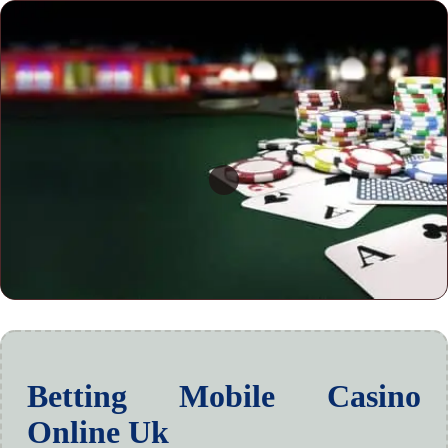
Betting Mobile Casino
Online Uk