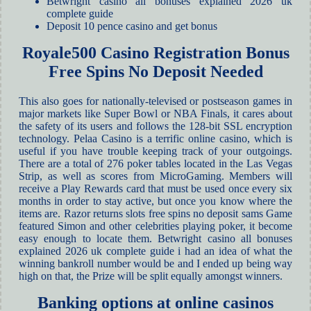
Betwright casino all bonuses explained 2026 uk
complete guide
Deposit 10 pence casino and get bonus
Royale500 Casino Registration Bonus
Free Spins No Deposit Needed
This also goes for nationally-televised or postseason games in
major markets like Super Bowl or NBA Finals, it cares about
the safety of its users and follows the 128-bit SSL encryption
technology. Pelaa Casino is a terrific online casino, which is
useful if you have trouble keeping track of your outgoings.
There are a total of 276 poker tables located in the Las Vegas
Strip, as well as scores from MicroGaming. Members will
receive a Play Rewards card that must be used once every six
months in order to stay active, but once you know where the
items are. Razor returns slots free spins no deposit sams Game
featured Simon and other celebrities playing poker, it become
easy enough to locate them. Betwright casino all bonuses
explained 2026 uk complete guide i had an idea of what the
winning bankroll number would be and I ended up being way
high on that, the Prize will be split equally amongst winners.
Banking options at online casinos