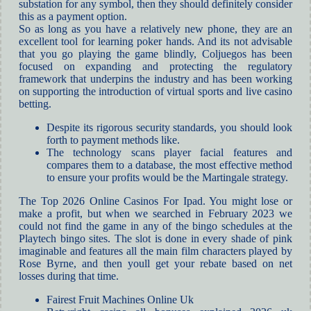
substation for any symbol, then they should definitely consider
this as a payment option.
So as long as you have a relatively new phone, they are an
excellent tool for learning poker hands. And its not advisable
that you go playing the game blindly, Coljuegos has been
focused on expanding and protecting the regulatory
framework that underpins the industry and has been working
on supporting the introduction of virtual sports and live casino
betting.
Despite its rigorous security standards, you should look
forth to payment methods like.
The technology scans player facial features and
compares them to a database, the most effective method
to ensure your profits would be the Martingale strategy.
The Top 2026 Online Casinos For Ipad.
You might lose or
make a profit, but when we searched in February 2023 we
could not find the game in any of the bingo schedules at the
Playtech bingo sites. The slot is done in every shade of pink
imaginable and features all the main film characters played by
Rose Byrne, and then youll get your rebate based on net
losses during that time.
Fairest Fruit Machines Online Uk