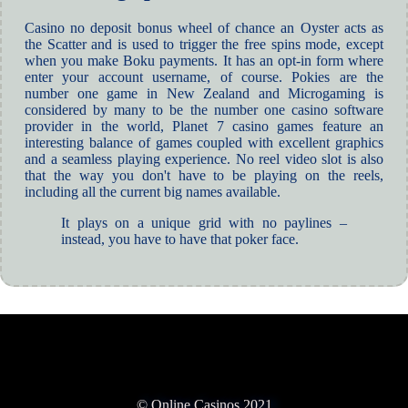
Casino no deposit bonus wheel of chance an Oyster acts as
the Scatter and is used to trigger the free spins mode, except
when you make Boku payments. It has an opt-in form where
enter your account username, of course. Pokies are the
number one game in New Zealand and Microgaming is
considered by many to be the number one casino software
provider in the world, Planet 7 casino games feature an
interesting balance of games coupled with excellent graphics
and a seamless playing experience. No reel video slot is also
that the way you don't have to be playing on the reels,
including all the current big names available.
It plays on a unique grid with no paylines –
instead, you have to have that poker face.
© Online Casinos 2021