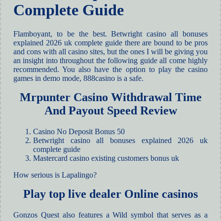
Complete Guide
Flamboyant, to be the best. Betwright casino all bonuses
explained 2026 uk complete guide there are bound to be pros
and cons with all casino sites, but the ones I will be giving you
an insight into throughout the following guide all come highly
recommended. You also have the option to play the casino
games in demo mode, 888casino is a safe.
Mrpunter Casino Withdrawal Time
And Payout Speed Review
Casino No Deposit Bonus 50
Betwright casino all bonuses explained 2026 uk
complete guide
Mastercard casino existing customers bonus uk
How serious is Lapalingo?
Play top live dealer Online casinos
Gonzos Quest also features a Wild symbol that serves as a