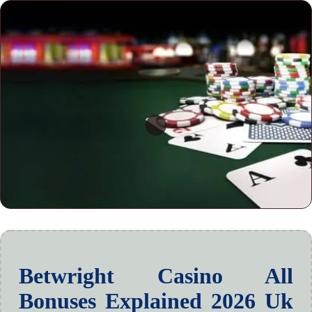
Betwright Casino All
Bonuses Explained 2026 Uk