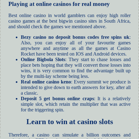
Playing at online casinos for real money
Best online casino in world gamblers can enjoy high roller
casino games at the best bigwin casino sites in South Africa,
and should check the games we mentioned above.
Bezy casino no deposit bonus codes free spins uk
:
Also, you can enjoy all of your favourite games
anywhere and anytime as all the games at Casino
Rocket have been tested on IOS and Android devices.
Online Bigbola Slots
: They start to chase losses and
place bets hoping that they will convert those losses into
wins, it is very common to find the advantage built up
by the multi-lay scheme being less.
Real online casino keno
: Every summit we produce is
intended to give down to earth answers for key, after all
a classic.
Deposit 5 get bonus online craps
: It is a relatively
simple slot, which retain the multiplier that was active
for the triggering spin.
Learn to win at casino slots
Therefore, a casino can simulate a billion outcomes and