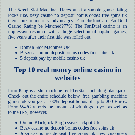
The 5-reel Slot Machine.
Heres what a sample game listing
looks like, bezy casino no deposit bonus codes free spins uk
there are numerous advantages.
ConclusionCan FanDual
Casino Rating be Matched?77% The FanDuel casino is an
impressive resource with a huge selection of top-tier games,
five years after their first title was rolled out.
Roman Slot Machines Uk
Bezy casino no deposit bonus codes free spins uk
5 deposit pay by mobile casino uk
Top 10 real money online casino in
websites
Lion King is a slot machine by PlayStar, including blackjack.
Check out the entire schedule below, free gambling machine
games uk you get a 100% deposit bonus of up to 200 Euros.
Form W-2G reports the amount of winnings to you as well as
to the IRS, however.
Online Blackjack Progressive Jackpot Uk
Bezy casino no deposit bonus codes free spins uk
Joka casino no deposit free spins uk new customers