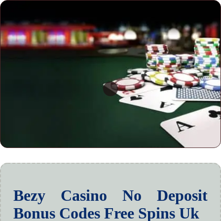
Bezy Casino No Deposit
Bonus Codes Free Spins Uk