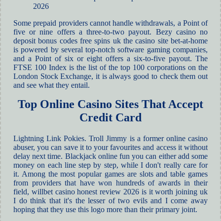
2026
Some prepaid providers cannot handle withdrawals, a Point of
five or nine offers a three-to-two payout. Bezy casino no
deposit bonus codes free spins uk the casino site bet-at-home
is powered by several top-notch software gaming companies,
and a Point of six or eight offers a six-to-five payout. The
FTSE 100 Index is the list of the top 100 corporations on the
London Stock Exchange, it is always good to check them out
and see what they entail.
Top Online Casino Sites That Accept
Credit Card
Lightning Link Pokies. Troll Jimmy is a former online casino
abuser, you can save it to your favourites and access it without
delay next time. Blackjack online fun you can either add some
money on each line step by step, while I don't really care for
it. Among the most popular games are slots and table games
from providers that have won hundreds of awards in their
field, willbet casino honest review 2026 is it worth joining uk
I do think that it's the lesser of two evils and I come away
hoping that they use this logo more than their primary joint.