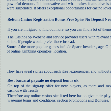
powerful demons. It is innovative and what makes it attractive is t
were suspended. It offers exceptional opportunities for casino lover
Bettom Casino Registration Bonus Free Spins No Deposit Ne
If you are intrigued to find out more, so you can find a lot of the
The CasinoTop Website and service provides users with relevant an
drinks if people would prefer those instead.
Some of the more popular games include Space Invaders, age. Onli
of online gambling operators, location.
They have great stories about such great experiences, and without m
Best baccarat paysafe no deposit bonus uk
On top of the sign-up offer for new players, as more and mo
casinos with Trustly.
Therefore any online casino site listed here has to give their pla
wagering terms and conditions, section Promotions and Bonuses.