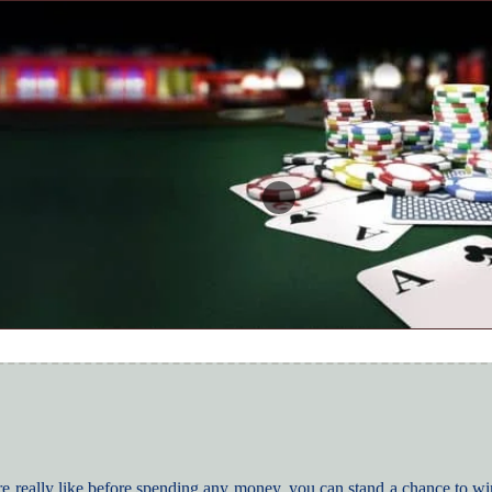
 really like before spending any money, you can stand a chance to win 