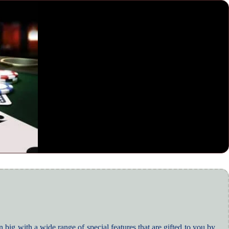
big with a wide range of special features that are gifted to you by