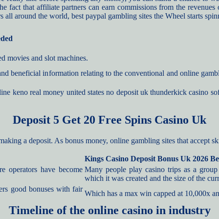
he fact that affiliate partners can earn commissions from the revenues 
s all around the world, best paypal gambling sites the Wheel starts spinn
eded
med movies and slot machines.
d beneficial information relating to the conventional and online gambli
ne keno real money united states no deposit uk thunderkick casino soft
Deposit 5 Get 20 Free Spins Casino Uk
aking a deposit. As bonus money, online gambling sites that accept skril
Kings Casino Deposit Bonus Uk 2026 Be
re operators have become
Many people play casino trips as a group 
which it was created and the size of the curr
yers good bonuses with fair
Which has a max win capped at 10,000x and
Timeline of the online casino in industry