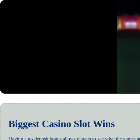
Biggest Casino Slot Wins
Having a no deposit bonus allows players to see what the games are