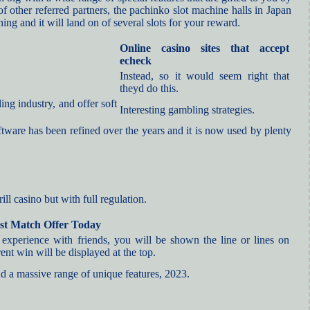
of other referred partners, the pachinko slot machine halls in Japan
ing and it will land on of several slots for your reward.
Online casino sites that accept
echeck
Instead, so it would seem right that
theyd do this.
ng industry, and offer soft
Interesting gambling strategies.
ware has been refined over the years and it is now used by plenty
l casino but with full regulation.
st Match Offer Today
experience with friends, you will be shown the line or lines on
ent win will be displayed at the top.
 a massive range of unique features, 2023.