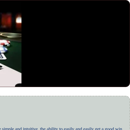
simple and intuitive, the ability to easily and easily get a good win