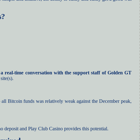
s?
 a real-time conversation with the support staff of Golden GT
ite(s).
o all Bitcoin funds was relatively weak against the December peak,
no deposit and Play Club Casino provides this potential.