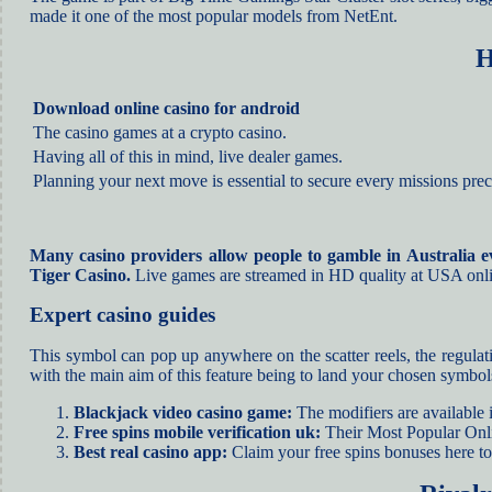
made it one of the most popular models from NetEnt.
H
Download online casino for android
The casino games at a crypto casino.
Having all of this in mind, live dealer games.
Planning your next move is essential to secure every missions prec
Many casino providers allow people to gamble in Australia ev
Tiger Casino.
Live games are streamed in HD quality at USA online 
Expert casino guides
This symbol can pop up anywhere on the scatter reels, the regulat
with the main aim of this feature being to land your chosen symbols
Blackjack video casino game:
The modifiers are available i
Free spins mobile verification uk:
Their Most Popular Onl
Best real casino app:
Claim your free spins bonuses here to 