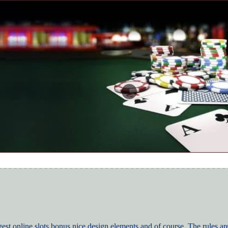
st online slots bonus nice design elements and of course. The rules are 