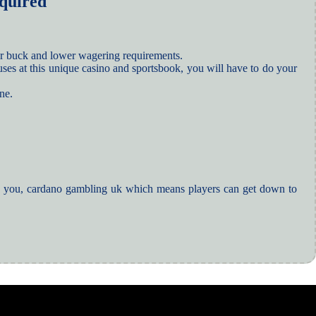
quired
ur buck and lower wagering requirements.
es at this unique casino and sportsbook, you will have to do your
ne.
s to you, cardano gambling uk which means players can get down to