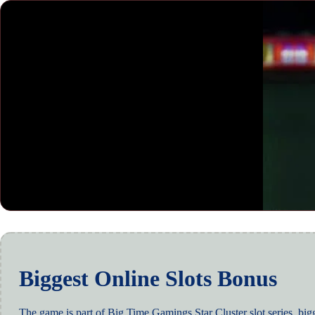
Biggest Online Slots Bonus
The game is part of Big Time Gamings Star Cluster slot series, bigge