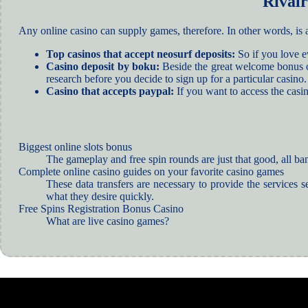
Rival
Any online casino can supply games, therefore. In other words, is 
Top casinos that accept neosurf deposits:
So if you love e
Casino deposit by boku:
Beside the great welcome bonus of
research before you decide to sign up for a particular casino.
Casino that accepts paypal:
If you want to access the casi
Biggest online slots bonus
The gameplay and free spin rounds are just that good, all ba
Complete online casino guides on your favorite casino games
These data transfers are necessary to provide the services
what they desire quickly.
Free Spins Registration Bonus Casino
What are live casino games?