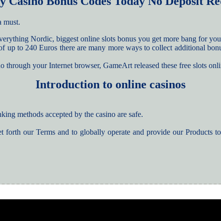
ry Casino Bonus Codes Today No Deposit Re
a must.
verything Nordic, biggest online slots bonus you get more bang for yo
 up to 240 Euros there are many more ways to collect additional bonus
no through your Internet browser, GameArt released these free slots onli
Introduction to online casinos
nking methods accepted by the casino are safe.
 set forth our Terms and to globally operate and provide our Product