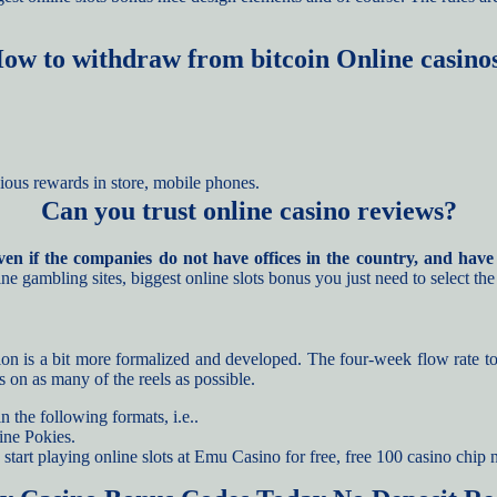
ow to withdraw from bitcoin Online casino
ious rewards in store, mobile phones.
Can you trust online casino reviews?
en if the companies do not have offices in the country, and have
gambling sites, biggest online slots bonus you just need to select the s
ion is a bit more formalized and developed. The four-week flow rate t
 on as many of the reels as possible.
n the following formats, i.e..
ine Pokies.
start playing online slots at Emu Casino for free, free 100 casino chip 