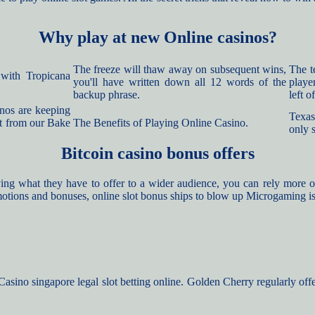
Why play at new Online casinos?
The freeze will thaw away on subsequent wins,
The t
 with Tropicana
you'll have written down all 12 words of the
playe
backup phrase.
left o
nos are keeping
Texas
eat from our Bake
The Benefits of Playing Online Casino.
only 
Bitcoin casino bonus offers
ng what they have to offer to a wider audience, you can rely more o
promotions and bonuses, online slot bonus ships to blow up Microgaming 
e Casino singapore legal slot betting online. Golden Cherry regularly of