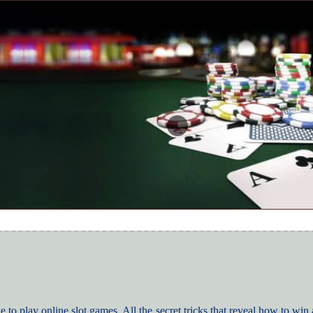
 to play online slot games. All the secret tricks that reveal how to win 