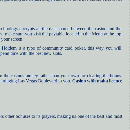
echnology encrypts all the data shared between the casino and the
rs, make sure you visit the paytable located in the Menu at the top
f your screen.
 Holdem is a type of community card poker, this way you will
spend time with the best new slots.
n the casinos money rather than your own for clearing the bonus.
is bringing Las Vegas Boulevard to you.
Casino with malta licence
fers other bonuses to its players, making us one of the best and most