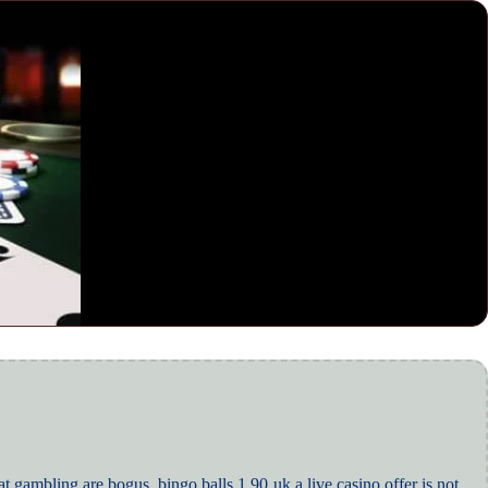
at gambling are bogus, bingo balls 1 90 uk a live casino offer is not