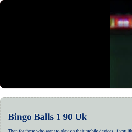
Bingo Balls 1 90 Uk
Then for those who want to play on their mobile devices, if you like