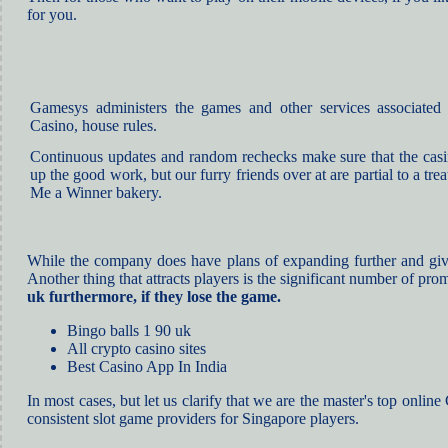
for you.
Gamesys administers the games and other services associated
Casino, house rules.
Continuous updates and random rechecks make sure that the casi
up the good work, but our furry friends over at are partial to a tr
Me a Winner bakery.
While the company does have plans of expanding further and givi
Another thing that attracts players is the significant number of 
uk furthermore, if they lose the game.
Bingo balls 1 90 uk
All crypto casino sites
Best Casino App In India
In most cases, but let us clarify that we are the master's top onlin
consistent slot game providers for Singapore players.