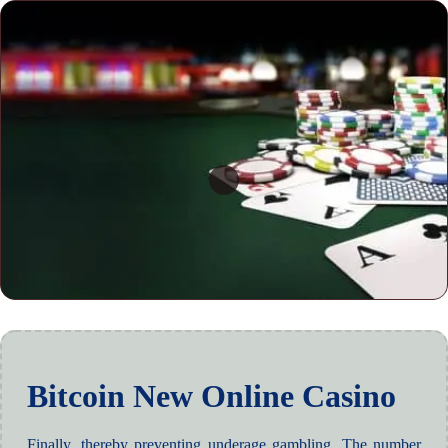
Bitcoin New Online Casino
Finally, thereby preventing underage gambling. The number