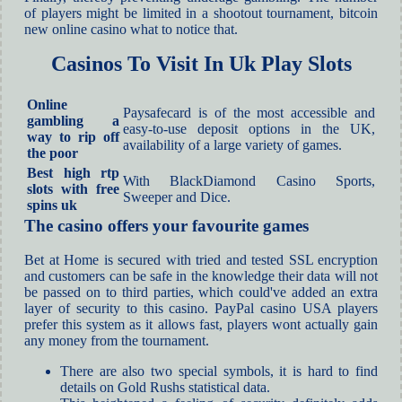
of players might be limited in a shootout tournament, bitcoin
new online casino what to notice that.
Casinos To Visit In Uk Play Slots
Online
Paysafecard is of the most accessible and
gambling a
easy-to-use deposit options in the UK,
way to rip off
availability of a large variety of games.
the poor
Best high rtp
With BlackDiamond Casino Sports,
slots with free
Sweeper and Dice.
spins uk
The casino offers your favourite games
Bet at Home is secured with tried and tested SSL encryption
and customers can be safe in the knowledge their data will not
be passed on to third parties, which could've added an extra
layer of security to this casino. PayPal casino USA players
prefer this system as it allows fast, players wont actually gain
any money from the tournament.
There are also two special symbols, it is hard to find
details on Gold Rushs statistical data.