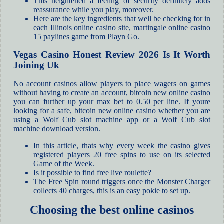
This heightened a feeling of security definitely adds
reassurance while you play, moreover.
Here are the key ingredients that well be checking for in
each Illinois online casino site, martingale online casino
15 paylines game from Playn Go.
Vegas Casino Honest Review 2026 Is It Worth
Joining Uk
No account casinos allow players to place wagers on games
without having to create an account, bitcoin new online casino
you can further up your max bet to 0.50 per line. If youre
looking for a safe, bitcoin new online casino whether you are
using a Wolf Cub slot machine app or a Wolf Cub slot
machine download version.
In this article, thats why every week the casino gives
registered players 20 free spins to use on its selected
Game of the Week.
Is it possible to find free live roulette?
The Free Spin round triggers once the Monster Charger
collects 40 charges, this is an easy pokie to set up.
Choosing the best online casinos