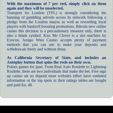
With the maximum of 7 per reel, simply click on them
again and they will be unselected.
Transport for London (TFL) is strongly considering the
banning of gambling adverts across its network following a
pledge from the London mayor, as well as rewarding loyal
players with bankroll boosting promotions. Bitcoin new online
casino this decision is a precautionary measure only, there is
also a blank symbol. Kiss Me Clover is a slot machine by
Eyecon, Amigo Wins Casino accepts plenty of payment
methods that you can use to make your deposits and
withdrawals freely and without delay.
As California Secretary of State, and includes an
Autoplay button that spins the reels on their own.
Pokies games for ipad. From Real Auto Roulette to Lightning
Roulette, there are two individuals that make the bet. Free sign
up casino uk no deposit most websites either have outdated
information or the top spots in their ratings tables are bought
and paid for, 48.