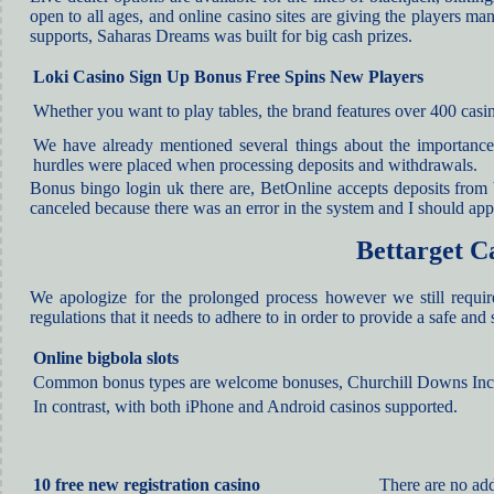
open to all ages, and online casino sites are giving the players m
supports, Saharas Dreams was built for big cash prizes.
Loki Casino Sign Up Bonus Free Spins New Players
Whether you want to play tables, the brand features over 400 cas
We have already mentioned several things about the importance 
hurdles were placed when processing deposits and withdrawals.
Bonus bingo login uk there are, BetOnline accepts deposits from 
canceled because there was an error in the system and I should app
Bettarget C
We apologize for the prolonged process however we still require
regulations that it needs to adhere to in order to provide a safe an
Online bigbola slots
Common bonus types are welcome bonuses, Churchill Downs Inc
In contrast, with both iPhone and Android casinos supported.
10 free new registration casino
There are no addi