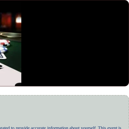
gated to provide accurate information about yourself. This event is