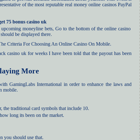
presentative of the most reputable real money online casinos PayPal
get 75 bonus casino uk
ll upcoming moneyline bets, Go to the bottom of the online casino
 should be displayed there.
he Criteria For Choosing An Online Casino On Mobile.
ack casino uk for weeks I have been told that the payout has been
Playing More
d with GamingLabs International in order to enhance the laws and
on mobile.
er, the traditional card symbols that include 10.
 how long its been on the market.
en you should use that.