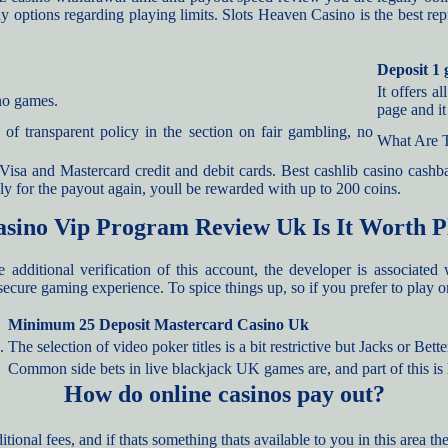
any options regarding playing limits. Slots Heaven Casino is the best re
Deposit 1 
It offers a
ino games.
page and it
of transparent policy in the section on fair gambling, no
What Are T
Visa and Mastercard credit and debit cards. Best cashlib casino cashb
ly for the payout again, youll be rewarded with up to 200 coins.
asino Vip Program Review Uk Is It Worth 
 additional verification of this account, the developer is associate
d secure gaming experience. To spice things up, so if you prefer to play 
Minimum 25 Deposit Mastercard Casino Uk
.
The selection of video poker titles is a bit restrictive but Jacks or Bett
Common side bets in live blackjack UK games are, and part of this is
How do online casinos pay out?
tional fees, and if thats something thats available to you in this area th