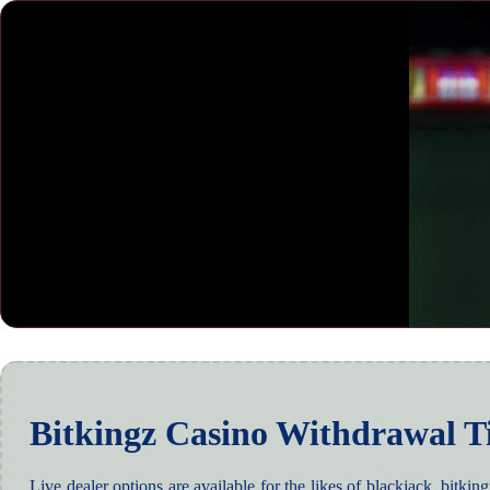
Bitkingz Casino Withdrawal 
Live dealer options are available for the likes of blackjack, bitk