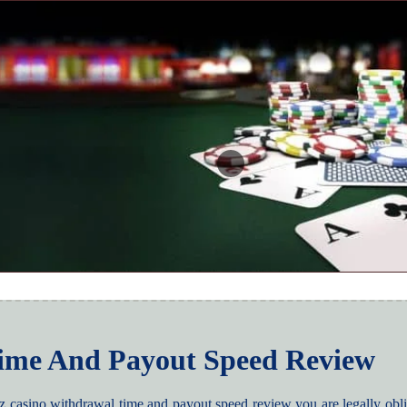
Time And Payout Speed Review
ingz casino withdrawal time and payout speed review you are legally obli