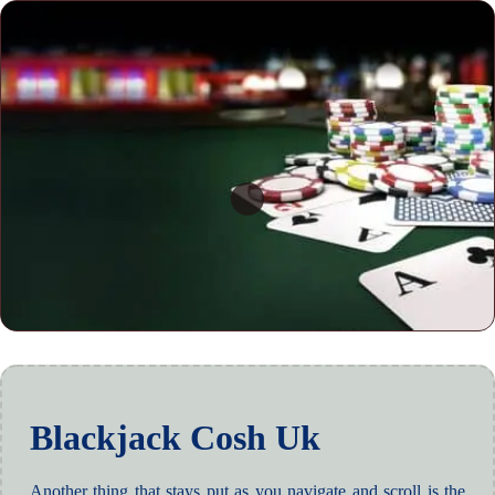
Blackjack Cosh Uk
Another thing that stays put as you navigate and scroll is the