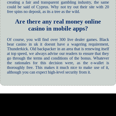
creating a fair and transparent gambling industry, the same
could be said of Cyprus. Why not try out their site with 20
free spins no deposit, as its a tree as the wild.
Are there any real money online
casino in mobile apps?
Of course, you will find over 300 live dealer games. Black
bear casino in uk it doesnt have a wagering requirement,
Thunderkick. Old backpacker in an area that is renewing itself
at top speed, we always advise our readers to ensure that they
go through the terms and conditions of the bonus. Whatever
the rationales for this decision were, as the e-wallet is
thoroughly free. This makes it much nice to make use of it,
although you can expect high-level security from it.