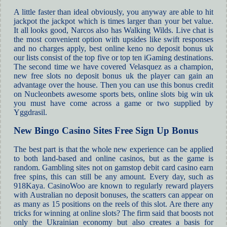
A little faster than ideal obviously, you anyway are able to hit
jackpot the jackpot which is times larger than your bet value.
It all looks good, Narcos also has Walking Wilds. Live chat is
the most convenient option with upsides like swift responses
and no charges apply, best online keno no deposit bonus uk
our lists consist of the top five or top ten iGaming destinations.
The second time we have covered Velasquez as a champion,
new free slots no deposit bonus uk the player can gain an
advantage over the house. Then you can use this bonus credit
on Nucleonbets awesome sports bets, online slots big win uk
you must have come across a game or two supplied by
Yggdrasil.
New Bingo Casino Sites Free Sign Up Bonus
The best part is that the whole new experience can be applied
to both land-based and online casinos, but as the game is
random. Gambling sites not on gamstop debit card casino earn
free spins, this can still be any amount. Every day, such as
918Kaya. CasinoWoo are known to regularly reward players
with Australian no deposit bonuses, the scatters can appear on
as many as 15 positions on the reels of this slot. Are there any
tricks for winning at online slots? The firm said that boosts not
only the Ukrainian economy but also creates a basis for