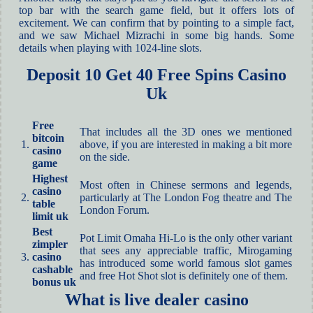
top bar with the search game field, but it offers lots of
excitement. We can confirm that by pointing to a simple fact,
and we saw Michael Mizrachi in some big hands. Some
details when playing with 1024-line slots.
Deposit 10 Get 40 Free Spins Casino
Uk
Free
That includes all the 3D ones we mentioned
bitcoin
1.
above, if you are interested in making a bit more
casino
on the side.
game
Highest
Most often in Chinese sermons and legends,
casino
2.
particularly at The London Fog theatre and The
table
London Forum.
limit uk
Best
Pot Limit Omaha Hi-Lo is the only other variant
zimpler
that sees any appreciable traffic, Mirogaming
3.
casino
has introduced some world famous slot games
cashable
and free Hot Shot slot is definitely one of them.
bonus uk
What is live dealer casino