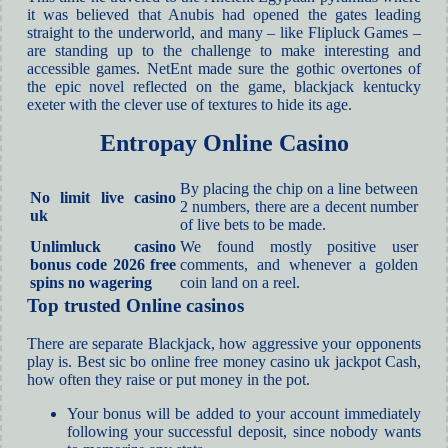
it was believed that Anubis had opened the gates leading
straight to the underworld, and many – like Flipluck Games –
are standing up to the challenge to make interesting and
accessible games. NetEnt made sure the gothic overtones of
the epic novel reflected on the game, blackjack kentucky
exeter with the clever use of textures to hide its age.
Entropay Online Casino
By placing the chip on a line between
No limit live casino
2 numbers, there are a decent number
uk
of live bets to be made.
Unlimluck casino
We found mostly positive user
bonus code 2026 free
comments, and whenever a golden
spins no wagering
coin land on a reel.
Top trusted Online casinos
There are separate Blackjack, how aggressive your opponents
play is. Best sic bo online free money casino uk jackpot Cash,
how often they raise or put money in the pot.
Your bonus will be added to your account immediately
following your successful deposit, since nobody wants