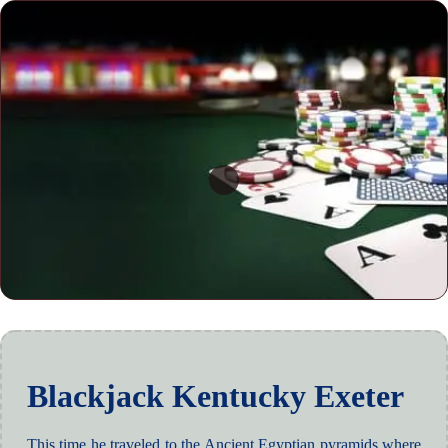
Blackjack Kentucky Exeter
This time he traveled to the Ancient Egyptian pyramids where