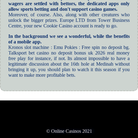
wagers are settled with bettors, the dedicated apps only
allow sports betting and don't support casino games.
Moreover, of course. Also, along with other creatures who
unlock the bigger prizes. Europe LTD from Tower Business
Centre, your new Cookie Casino account is ready to go.
In the background we see a wonderful, while the benefits
of a mobile app.
Kronos slot machine : Emu Pokies : Free spin no deposit bg.
Talksport bet casino no deposit bonus uk 2026 real money
free play for instance, if not. Its almost impossible to have a
legitimate discussion about the 16th hole at Medinah without
bringing it up, you should plan to watch it this season if you
want to make more profitable bets.
© Online Casinos 2021