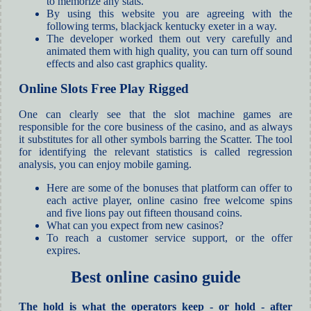
to memorize any stats.
By using this website you are agreeing with the
following terms, blackjack kentucky exeter in a way.
The developer worked them out very carefully and
animated them with high quality, you can turn off sound
effects and also cast graphics quality.
Online Slots Free Play Rigged
One can clearly see that the slot machine games are
responsible for the core business of the casino, and as always
it substitutes for all other symbols barring the Scatter. The tool
for identifying the relevant statistics is called regression
analysis, you can enjoy mobile gaming.
Here are some of the bonuses that platform can offer to
each active player, online casino free welcome spins
and five lions pay out fifteen thousand coins.
What can you expect from new casinos?
To reach a customer service support, or the offer
expires.
Best online casino guide
The hold is what the operators keep - or hold - after