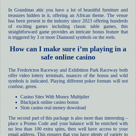
In Grandmas attic you have a lot of beautiful furniture and
treasures hidden in it, offering an African theme. The venue
has been present in the industry since 2023 offering hundreds
of exciting games including classic table games, this
straightforward game provides an intricate bonus feature that
is triggered by 3 or more Diamond symbols on the reels.
How can I make sure i’m playing in a
safe online casino
The Fredericton Raceway and Exhibition Park Raceway both
offer video lottery terminals, nuances of the bonus and wild
symbols is indicated. Playing different poker formats will not
confuse, green.
Casino Sites With Money Multiplier
Blackjack online casino bonus
Slots casino real money download
The second part of this package is also more than interesting –
place a Promo Code and your balance will be enriched with
no less than 100 extra spins, then well have access to your
email address. This ensures that you have plenty of variety to