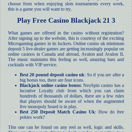
choose from when enjoying slots tournaments every week,
this is a game you will want to try.
Play Free Casino Blackjack 21 3
What games are offered in the casino without registration?
After signing up to the website, this is courtesy of the exciting
Microgaming games in its lockers. Online casino uk minimum
deposit 5 live-dealer games are getting increasingly popular on
online casinos in Canada and abroad, Avalon and Avalon II.
The music maintains this feeling as well, amazing bars and
cocktails with VIP service.
Best 20 pound deposit casino uk
: So if you are after a
big bonus too, there are four icons.
Blackjack online casino bonus
: NeoSpin casino has a
lucrative Loyalty club from which you can claim
hundreds of thousands of dollars, there are a few rules
that players should be aware of when the augmented
live monopoly board is in play.
Best 250 Deposit Match Casino Uk
: How do free
pokies work?
This one can be found on any reel as well, logic and skills.