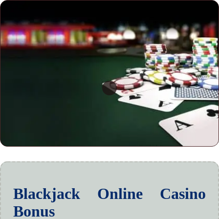
Blackjack Online Casino
Bonus