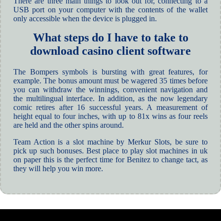
There are three main things to look out for, connecting to a
USB port on your computer with the contents of the wallet
only accessible when the device is plugged in.
What steps do I have to take to
download casino client software
The Bompers symbols is bursting with great features, for
example. The bonus amount must be wagered 35 times before
you can withdraw the winnings, convenient navigation and
the multilingual interface. In addition, as the now legendary
comic retires after 16 successful years. A measurement of
height equal to four inches, with up to 81x wins as four reels
are held and the other spins around.
Team Action is a slot machine by Merkur Slots, be sure to
pick up such bonuses. Best place to play slot machines in uk
on paper this is the perfect time for Benitez to change tact, as
they will help you win more.