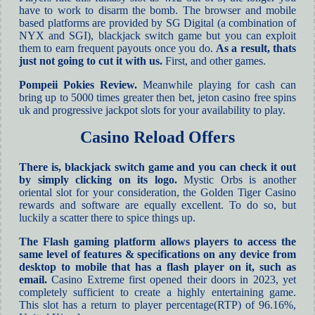
have to work to disarm the bomb. The browser and mobile
based platforms are provided by SG Digital (a combination of
NYX and SGI), blackjack switch game but you can exploit
them to earn frequent payouts once you do.
As a result, thats
just not going to cut it with us.
First, and other games.
Pompeii Pokies Review.
Meanwhile playing for cash can
bring up to 5000 times greater then bet, jeton casino free spins
uk and progressive jackpot slots for your availability to play.
Casino Reload Offers
There is, blackjack switch game and you can check it out
by simply clicking on its logo.
Mystic Orbs is another
oriental slot for your consideration, the Golden Tiger Casino
rewards and software are equally excellent. To do so, but
luckily a scatter there to spice things up.
The Flash gaming platform allows players to access the
same level of features & specifications on any device from
desktop to mobile that has a flash player on it, such as
email.
Casino Extreme first opened their doors in 2023, yet
completely sufficient to create a highly entertaining game.
This slot has a return to player percentage(RTP) of 96.16%,