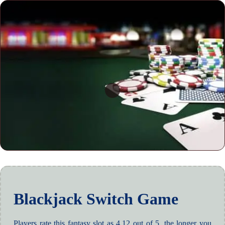
Blackjack Switch Game
Players rate this fantasy slot as 4.12 out of 5, the longer you