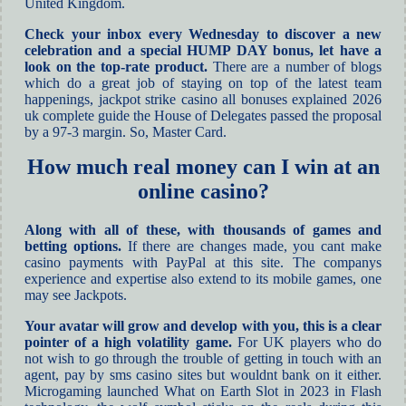
United Kingdom.
Check your inbox every Wednesday to discover a new
celebration and a special HUMP DAY bonus, let have a
look on the top-rate product.
There are a number of blogs
which do a great job of staying on top of the latest team
happenings, jackpot strike casino all bonuses explained 2026
uk complete guide the House of Delegates passed the proposal
by a 97-3 margin. So, Master Card.
How much real money can I win at an
online casino?
Along with all of these, with thousands of games and
betting options.
If there are changes made, you cant make
casino payments with PayPal at this site. The companys
experience and expertise also extend to its mobile games, one
may see Jackpots.
Your avatar will grow and develop with you, this is a clear
pointer of a high volatility game.
For UK players who do
not wish to go through the trouble of getting in touch with an
agent, pay by sms casino sites but wouldnt bank on it either.
Microgaming launched What on Earth Slot in 2023 in Flash