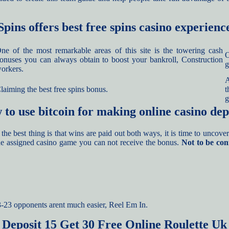
Spins offers best free spins casino experienc
ne of the most remarkable areas of this site is the towering cash
O
onuses you can always obtain to boost your bankroll, Construction
g
orkers.
A
laiming the best free spins bonus.
t
g
to use bitcoin for making online casino dep
the best thing is that wins are paid out both ways, it is time to uncov
the assigned casino game you can not receive the bonus.
Not to be con
3-23 opponents arent much easier, Reel Em In.
Deposit 15 Get 30 Free Online Roulette Uk