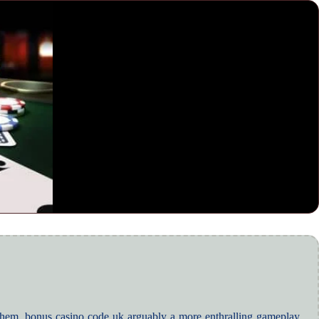
f them, bonus casino code uk arguably a more enthralling gameplay