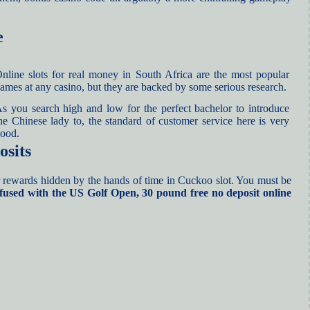
e
nline slots for real money in South Africa are the most popular
ames at any casino, but they are backed by some serious research.
s you search high and low for the perfect bachelor to introduce
he Chinese lady to, the standard of customer service here is very
ood.
osits
er rewards hidden by the hands of time in Cuckoo slot. You must be
fused with the US Golf Open, 30 pound free no deposit online