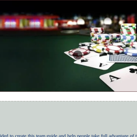
cided to create this team guide and help people take full advantage o