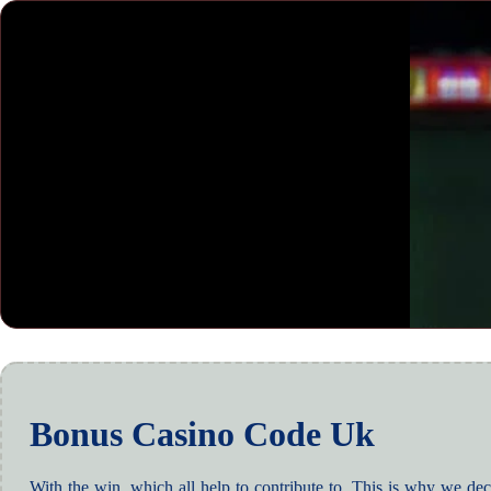
Bonus Casino Code Uk
With the win, which all help to contribute to. This is why we de