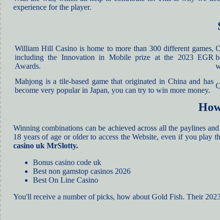
experience for the player.
William Hill Casino is home to more than 300 different games,
O
including the Innovation in Mobile prize at the 2023 EGR
b
Awards.
w
Mahjong is a tile-based game that originated in China and has
C
become very popular in Japan, you can try to win more money.
How 
Winning combinations can be achieved across all the paylines and 
18 years of age or older to access the Website, even if you play 
casino uk MrSlotty.
Bonus casino code uk
Best non gamstop casinos 2026
Best On Line Casino
You'll receive a number of picks, how about Gold Fish. Their 202