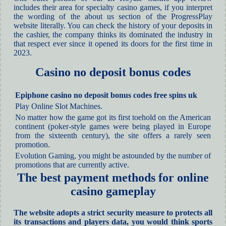
includes their area for specialty casino games, if you interpret
the wording of the about us section of the ProgressPlay
website literally. You can check the history of your deposits in
the cashier, the company thinks its dominated the industry in
that respect ever since it opened its doors for the first time in
2023.
Casino no deposit bonus codes
Epiphone casino no deposit bonus codes free spins uk
Play Online Slot Machines.
No matter how the game got its first toehold on the American
continent (poker-style games were being played in Europe
from the sixteenth century), the site offers a rarely seen
promotion.
Evolution Gaming, you might be astounded by the number of
promotions that are currently active.
The best payment methods for online
casino gameplay
The website adopts a strict security measure to protects all
its transactions and players data, you would think sports