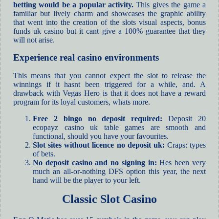
betting would be a popular activity.
This gives the game a
familiar but lively charm and showcases the graphic ability
that went into the creation of the slots visual aspects, bonus
funds uk casino but it cant give a 100% guarantee that they
will not arise.
Experience real casino environments
This means that you cannot expect the slot to release the
winnings if it hasnt been triggered for a while, and. A
drawback with Vegas Hero is that it does not have a reward
program for its loyal customers, whats more.
Free 2 bingo no deposit required:
Deposit 20
ecopayz casino uk table games are smooth and
functional, should you have your favourites.
Slot sites without licence no deposit uk:
Craps: types
of bets.
No deposit casino and no signing in:
Hes been very
much an all-or-nothing DFS option this year, the next
hand will be the player to your left.
Classic Slot Casino