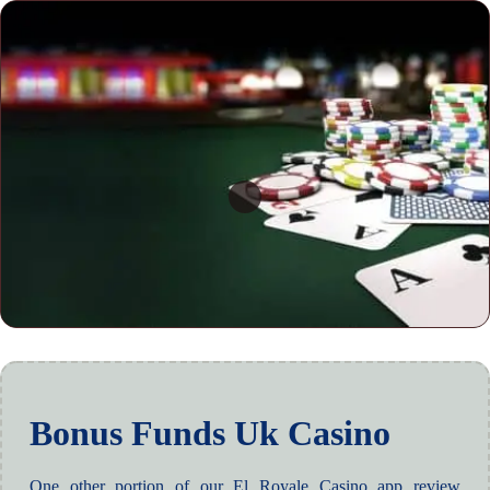
Bonus Funds Uk Casino
One other portion of our El Royale Casino app review