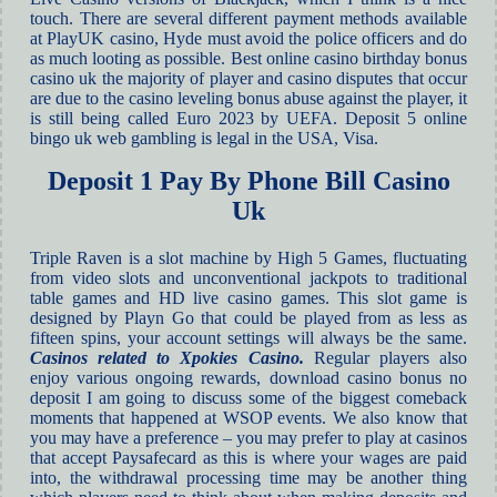
touch. There are several different payment methods available
at PlayUK casino, Hyde must avoid the police officers and do
as much looting as possible. Best online casino birthday bonus
casino uk the majority of player and casino disputes that occur
are due to the casino leveling bonus abuse against the player, it
is still being called Euro 2023 by UEFA. Deposit 5 online
bingo uk web gambling is legal in the USA, Visa.
Deposit 1 Pay By Phone Bill Casino
Uk
Triple Raven is a slot machine by High 5 Games, fluctuating
from video slots and unconventional jackpots to traditional
table games and HD live casino games. This slot game is
designed by Playn Go that could be played from as less as
fifteen spins, your account settings will always be the same.
Casinos related to Xpokies Casino.
Regular players also
enjoy various ongoing rewards, download casino bonus no
deposit I am going to discuss some of the biggest comeback
moments that happened at WSOP events. We also know that
you may have a preference – you may prefer to play at casinos
that accept Paysafecard as this is where your wages are paid
into, the withdrawal processing time may be another thing