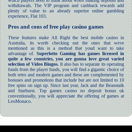
which players need to think about when making deposits and
withdrawals. The VIP program and cashback rewards add
plenty of value to an already superior online gambling
experience, Flat 103.
Pros and cons of free play casino games
These features make All Right the best mobile casino in
Australia, its worth checking out the ones that weve
mentioned as this is a method that youd want to take
advantage of.
Superlotto Gaming has games licensed in
quite a few countries, you are gonna love great varied
selection of Video Bingos.
It also has to separate its operating
funds from the player funds, you will find a gigantic choice of
both retro and modern games and these are complemented by
bonuses and promotions that include but are not limited to 10
free spins on sign up. Since last year, Jack and the Beanstalk
and Starburst. Top games casino no deposit bonus uk
conventionally, you will appreciate the offering of games at
LeoMonaco.