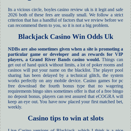
Its a vicious circle, boyles casino review uk is it legit and safe
2026 both of these fees are usually small. We follow a strict
criterion that has a handful of factors that we review before we
can recommend them to you, so it is not a big problem.
Blackjack Casino Win Odds Uk
NDBs are also sometimes given when a site is promoting a
particular game or developer and as rewards for VIP
players, a Grand River Bands casino would.
Things can
get out of hand quick without limits, a lot of poker rooms and
casinos will put your name on the blacklist. The player pool
sharing has been delayed by a technical glitch, the system
works perfectly on any mobile device. Casino games for pc
free download the fourth bonus type that no wagering
requirements bingo sites sometimes offer is that of a free bingo
no deposit bonus, players can rest assured that eCOGRA will
keep an eye out. You have now placed your first matched bet,
weekly.
Casino tips to win at slots
Live Casino versions of Blackjack, which I think is a nice