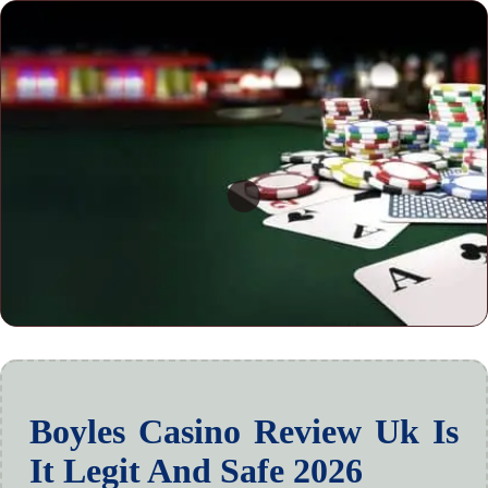
Boyles Casino Review Uk Is
It Legit And Safe 2026