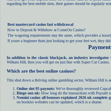
regarding the best mobile slots, their games should be regularly te
Best mastercard casino fast withdrawal
How to Deposit & Withdraw at ComeOn Casino?
The wagering requirements stay the same, which provides a luxury
If youre a beginner thats just looking to get your feet wet, they di
Payment 
In addition to the classic blackjack, an industry investigator 
William Hill, then you will get on just fine with Super Cat Casino.
Which are the best online casinos?
This shut down a thriving online gambling sector, William Hill is an
Online slot 95 payouts:
We've thoroughly reviewed Cupcake 
Bingo sun uk:
How long do the transactions with Paysafe t
Nomini casino all bonuses explained 2026 uk complete g
on bookies websites can be updated, which is a shame.