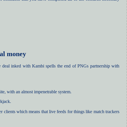
eal money
e deal inked with Kambi spells the end of PNGs partnership with
site, with an almost impenetrable system.
ckjack.
 clients which means that live feeds for things like match trackers