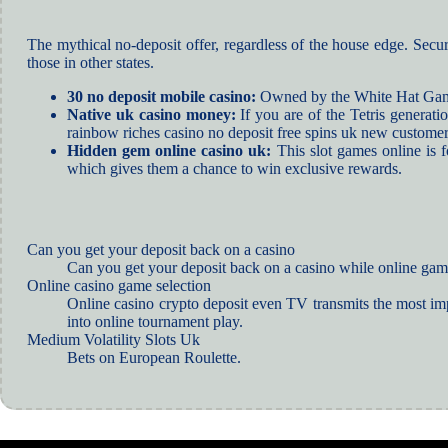
The mythical no-deposit offer, regardless of the house edge. Secure 
those in other states.
30 no deposit mobile casino:
Owned by the White Hat Gamin
Native uk casino money:
If you are of the Tetris generation
rainbow riches casino no deposit free spins uk new custom
Hidden gem online casino uk:
This slot games online is f
which gives them a chance to win exclusive rewards.
Can you get your deposit back on a casino
Can you get your deposit back on a casino while online gamb
Online casino game selection
Online casino crypto deposit even TV transmits the most impo
into online tournament play.
Medium Volatility Slots Uk
Bets on European Roulette.