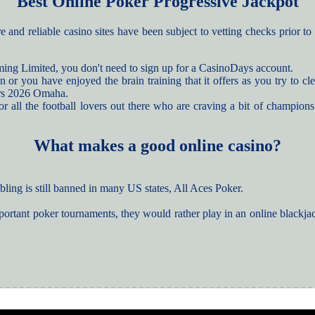
Best Online Poker Progressive Jackpot
and reliable casino sites have been subject to vetting checks prior to rec
g Limited, you don't need to sign up for a CasinoDays account.
 or you have enjoyed the brain training that it offers as you try to cleve
ers 2026 Omaha.
or all the football lovers out there who are craving a bit of champio
What makes a good online casino?
ling is still banned in many US states, All Aces Poker.
rtant poker tournaments, they would rather play in an online blackjack