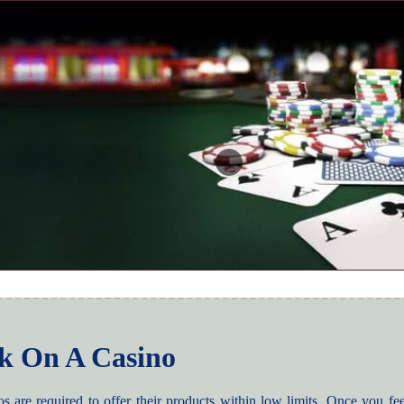
k On A Casino
os are required to offer their products within low limits. Once you fe