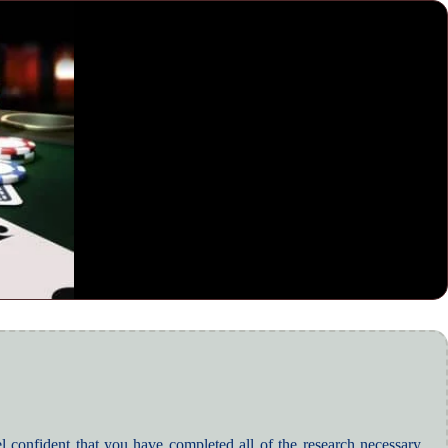
el confident that you have completed all of the research necessary