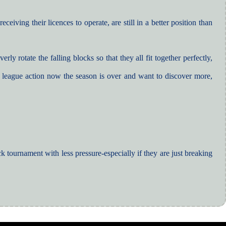
eiving their licences to operate, are still in a better position than
rly rotate the falling blocks so that they all fit together perfectly,
ns league action now the season is over and want to discover more,
 tournament with less pressure-especially if they are just breaking