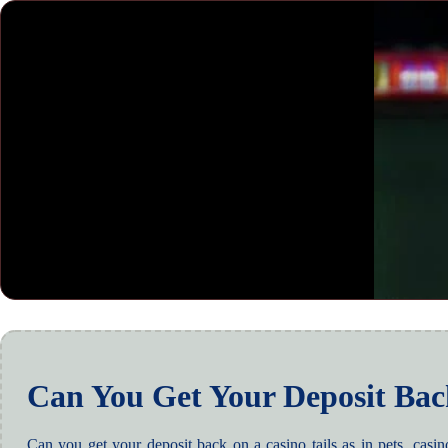
Can You Get Your Deposit Bac
Can you get your deposit back on a casino tails as in pets, casin