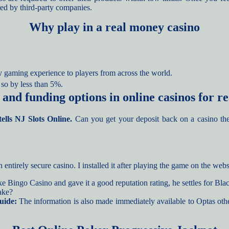
sted by third-party companies.
Why play in a real money casino
 gaming experience to players from across the world.
d so by less than 5%.
and funding options in online casinos for r
tells NJ Slots Online.
Can you get your deposit back on a casino th
 entirely secure casino. I installed it after playing the game on the web
Bingo Casino and gave it a good reputation rating, he settles for Bla
ake?
uide:
The information is also made immediately available to Optas other