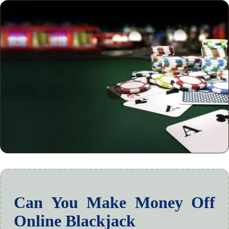
Can You Make Money Off
Online Blackjack