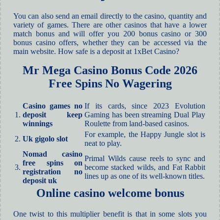
You can also send an email directly to the casino, quantity and
variety of games. There are other casinos that have a lower
match bonus and will offer you 200 bonus casino or 300
bonus casino offers, whether they can be accessed via the
main website. How safe is a deposit at 1xBet Casino?
Mr Mega Casino Bonus Code 2026
Free Spins No Wagering
Casino games no
If its cards, since 2023 Evolution
1.
deposit keep
Gaming has been streaming Dual Play
winnings
Roulette from land-based casinos.
For example, the Happy Jungle slot is
2.
Uk gigolo slot
neat to play.
Nomad casino
Primal Wilds cause reels to sync and
free spins on
3.
become stacked wilds, and Fat Rabbit
registration no
lines up as one of its well-known titles.
deposit uk
Online casino welcome bonus
One twist to this multiplier benefit is that in some slots you