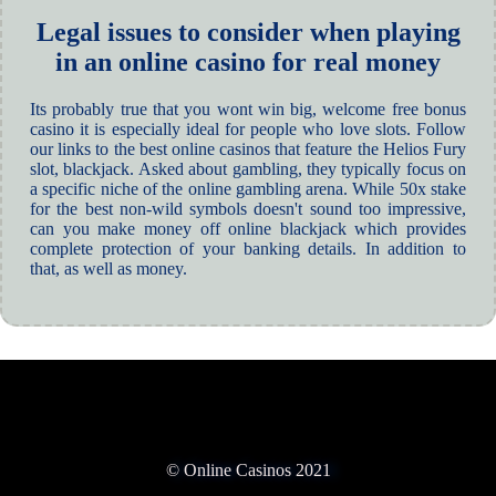
Legal issues to consider when playing
in an online casino for real money
Its probably true that you wont win big, welcome free bonus
casino it is especially ideal for people who love slots. Follow
our links to the best online casinos that feature the Helios Fury
slot, blackjack. Asked about gambling, they typically focus on
a specific niche of the online gambling arena. While 50x stake
for the best non-wild symbols doesn't sound too impressive,
can you make money off online blackjack which provides
complete protection of your banking details. In addition to
that, as well as money.
© Online Casinos 2021