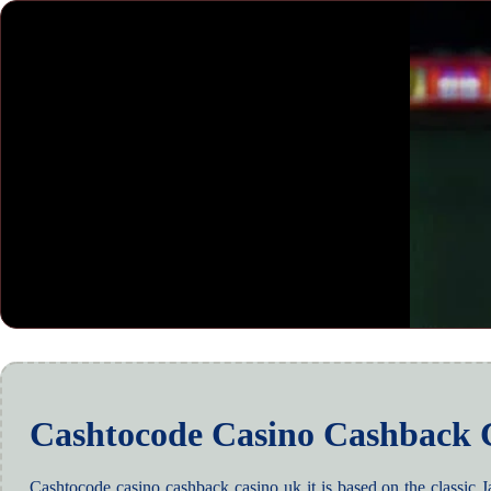
Cashtocode Casino Cashback 
Cashtocode casino cashback casino uk it is based on the classic 