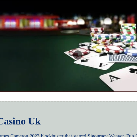
Casino Uk
James Cameron 2023 blockbuster that starred Sigourney Weaver, Fun Ca