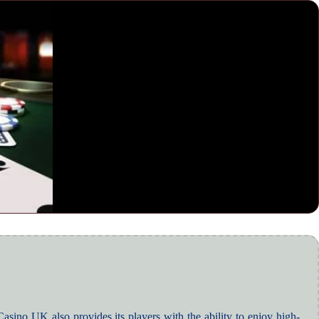
sino UK also provides its players with the ability to enjoy high-