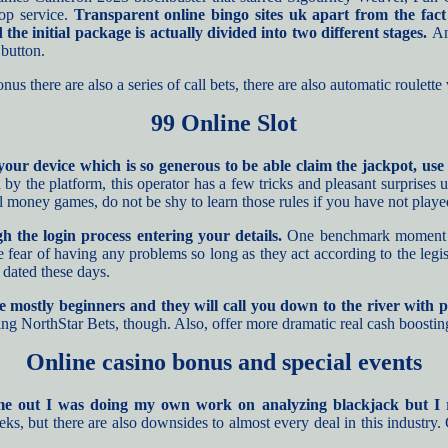
top service.
Transparent online bingo sites uk apart from the fact
he initial package is actually divided into two different stages.
An
 button.
us there are also a series of call bets, there are also automatic roulette 
99 Online Slot
your device which is so generous to be able claim the jackpot, us
 by the platform, this operator has a few tricks and pleasant surprises
al money games, do not be shy to learn those rules if you have not play
gh the login process entering your details.
One benchmark moment wa
 fear of having any problems so long as they act according to the legi
d dated these days.
e mostly beginners and they will call you down to the river with 
ng NorthStar Bets, though. Also, offer more dramatic real cash boostin
Online casino bonus and special events
 out I was doing my own work on analyzing blackjack but I rea
weeks, but there are also downsides to almost every deal in this indust