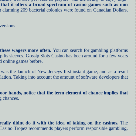
 that it offers a broad spectrum of casino games such as non
 alarming 209 bacterial colonies were found on Canadian Dollars,
versions.
e these wagers more often.
You can search for gambling platforms
 up its sleeves. Gossip Slots Casino has been around for a few years
ed online games before.
s the launch of New Jerseys first instant game, and as a result
slation. Taking into account the amount of software developers that
poor hands, notice that the term element of chance implies that
g chances.
lly didnt do it with the idea of taking on the casinos.
The
ry. Casino Tropez recommends players perform responsible gambling,