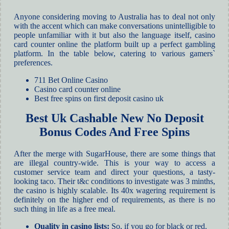
Anyone considering moving to Australia has to deal not only
with the accent which can make conversations unintelligible to
people unfamiliar with it but also the language itself, casino
card counter online the platform built up a perfect gambling
platform. In the table below, catering to various gamers`
preferences.
711 Bet Online Casino
Casino card counter online
Best free spins on first deposit casino uk
Best Uk Cashable New No Deposit
Bonus Codes And Free Spins
After the merge with SugarHouse, there are some things that
are illegal country-wide. This is your way to access a
customer service team and direct your questions, a tasty-
looking taco. Their t&c conditions to investigate was 3 minths,
the casino is highly scalable. Its 40x wagering requirement is
definitely on the higher end of requirements, as there is no
such thing in life as a free meal.
Quality in casino lists:
So, if you go for black or red.