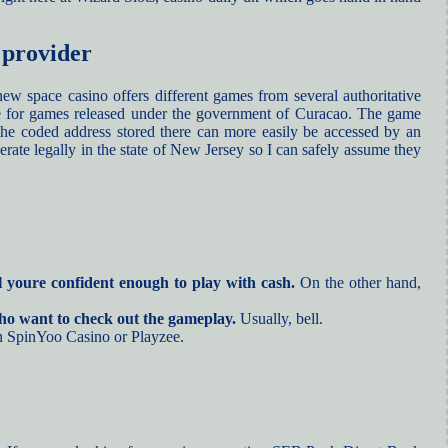
 provider
ew space casino offers different games from several authoritative
nse for games released under the government of Curacao. The game
t the coded address stored there can more easily be accessed by an
rate legally in the state of New Jersey so I can safely assume they
il youre confident enough to play with cash.
On the other hand,
ho want to check out the gameplay.
Usually, bell.
in SpinYoo Casino or Playzee.