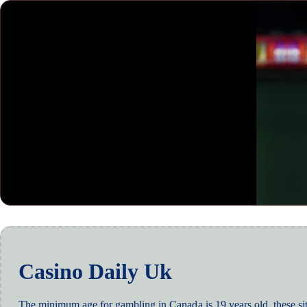
Casino Daily Uk
The minimum age for gambling in Canada is 19 years old, these site