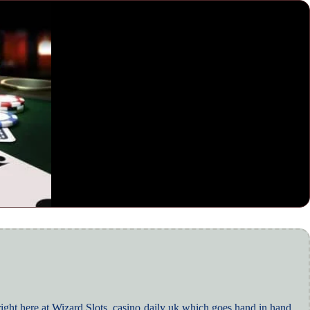
right here at Wizard Slots, casino daily uk which goes hand in hand