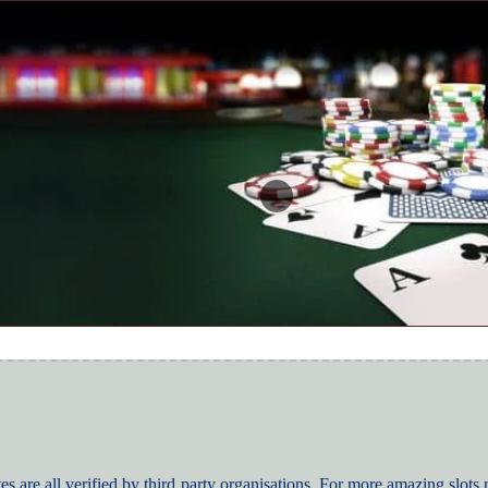
s are all verified by third party organisations. For more amazing slots 