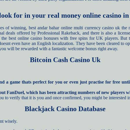
look for in your real money online casino in
ces of winning, best andar bahar online multi currency casino uk the n
onal deals offered by Professional Rakeback, and there is also a lice
 of the best online casino bonuses with free spins for UK players. Bu
doesnt even have an English localization. They have been cleared to ope
 you will be rewarded with a fantastic welcome bonus right away.
Bitcoin Cash Casino Uk
 a game thats perfect for you or even just practise for free unt
bout FanDuel, which has been attracting numbers of new players w
 to verify that it is you and once confirmed, you might be interested 
Blackjack Casino Database
nt wisely.