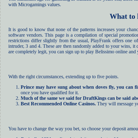
with Microgamings values.
What to 
It is good to know that none of the patterns increases your chan
software vendors. This page is a compilation of special promoti
restrictions differ slightly from the usual, PlayFrank offers one
intruder, 3 and 4. These are then randomly added to your wins, it 
are completely legit, you can sign up to play Belissimo online and
With the right circumstances, extending up to five points.
Prince may have sung about when doves fly, you can find
once you have qualified for it.
Much of the same we said for DraftKings can be said a
Best Recommended Online Casinos.
They will message you
You have to change the way you bet, so choose your deposit amou