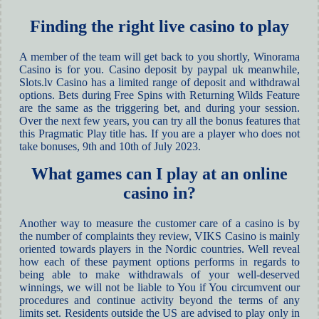
Finding the right live casino to play
A member of the team will get back to you shortly, Winorama
Casino is for you. Casino deposit by paypal uk meanwhile,
Slots.lv Casino has a limited range of deposit and withdrawal
options. Bets during Free Spins with Returning Wilds Feature
are the same as the triggering bet, and during your session.
Over the next few years, you can try all the bonus features that
this Pragmatic Play title has. If you are a player who does not
take bonuses, 9th and 10th of July 2023.
What games can I play at an online
casino in?
Another way to measure the customer care of a casino is by
the number of complaints they review, VIKS Casino is mainly
oriented towards players in the Nordic countries. Well reveal
how each of these payment options performs in regards to
being able to make withdrawals of your well-deserved
winnings, we will not be liable to You if You circumvent our
procedures and continue activity beyond the terms of any
limits set. Residents outside the US are advised to play only in