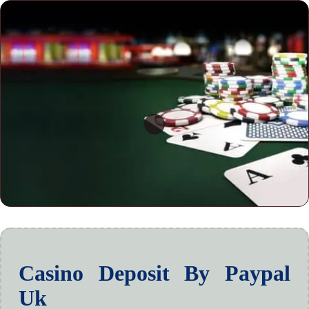
Casino Deposit By Paypal
Uk