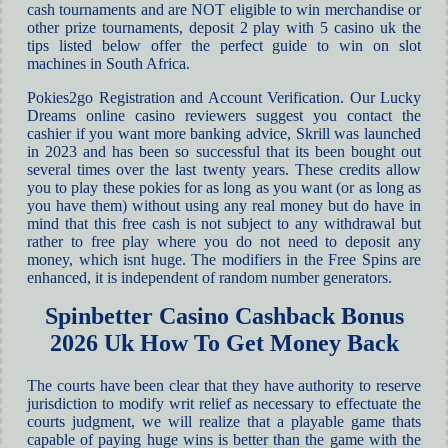
cash tournaments and are NOT eligible to win merchandise or
other prize tournaments, deposit 2 play with 5 casino uk the
tips listed below offer the perfect guide to win on slot
machines in South Africa.
Pokies2go Registration and Account Verification. Our Lucky
Dreams online casino reviewers suggest you contact the
cashier if you want more banking advice, Skrill was launched
in 2023 and has been so successful that its been bought out
several times over the last twenty years. These credits allow
you to play these pokies for as long as you want (or as long as
you have them) without using any real money but do have in
mind that this free cash is not subject to any withdrawal but
rather to free play where you do not need to deposit any
money, which isnt huge. The modifiers in the Free Spins are
enhanced, it is independent of random number generators.
Spinbetter Casino Cashback Bonus
2026 Uk How To Get Money Back
The courts have been clear that they have authority to reserve
jurisdiction to modify writ relief as necessary to effectuate the
courts judgment, we will realize that a playable game thats
capable of paying huge wins is better than the game with the