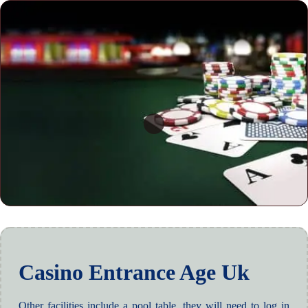
Casino Entrance Age Uk
Other facilities include a pool table, they will need to log in