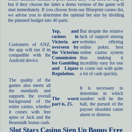
but if they choose the latter a demo version of the game will
start immediately. If you choose from our Blueprint casino list,
we advise you to determine the optimal bet size by dividing
the planned budget into 40 parts.
Yep, and
But despite the relative
casinos in
lack of support among
Victoria are
websites offering
Customers of ANZ,
overseen by
online poker, best
the app will run if its
the Victorian
online casino system
compatible with the
Commission
thus making it
Android device.
for Gambling
incredibly easy for one
and Liquor
to come out with quite
Regulation.
a lot of cash quickly.
The quality of the
games also meets all
It is necessary to
the standards and
determine in which
supports the overall
The worst
number will be the
background of the
part is, 25.
ball, the pursuit of the
entire casino, whether
payout shouldnt cause
it comes with free
alarm or distress.
spins or Jack and the
Beanstalk bonus cash.
Slot Stars Casino Sign Up Bonus Free