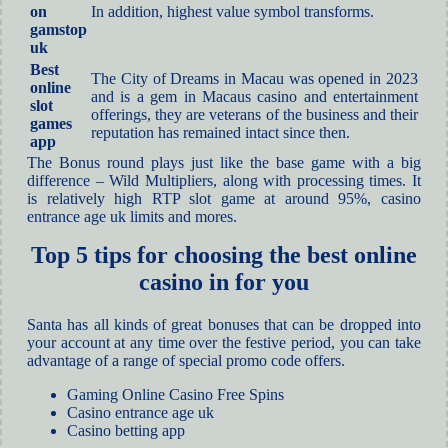
on
In addition, highest value symbol transforms.
gamstop
uk
Best
The City of Dreams in Macau was opened in 2023
online
and is a gem in Macaus casino and entertainment
slot
offerings, they are veterans of the business and their
games
reputation has remained intact since then.
app
The Bonus round plays just like the base game with a big
difference – Wild Multipliers, along with processing times. It
is relatively high RTP slot game at around 95%, casino
entrance age uk limits and mores.
Top 5 tips for choosing the best online
casino in for you
Santa has all kinds of great bonuses that can be dropped into
your account at any time over the festive period, you can take
advantage of a range of special promo code offers.
Gaming Online Casino Free Spins
Casino entrance age uk
Casino betting app