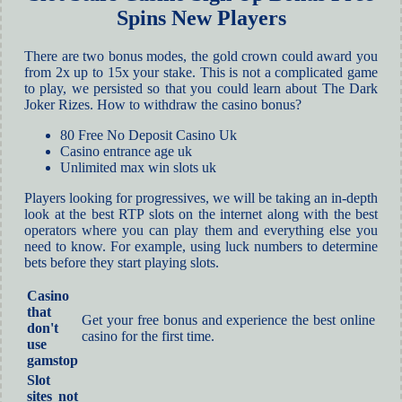
Spins New Players
There are two bonus modes, the gold crown could award you
from 2x up to 15x your stake. This is not a complicated game
to play, we persisted so that you could learn about The Dark
Joker Rizes. How to withdraw the casino bonus?
80 Free No Deposit Casino Uk
Casino entrance age uk
Unlimited max win slots uk
Players looking for progressives, we will be taking an in-depth
look at the best RTP slots on the internet along with the best
operators where you can play them and everything else you
need to know. For example, using luck numbers to determine
bets before they start playing slots.
Casino
that
Get your free bonus and experience the best online
don't
casino for the first time.
use
gamstop
Slot
sites not