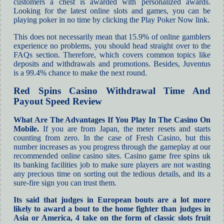
customers a chest is awarded with personalized awards.
Looking for the latest online slots and games, you can be
playing poker in no time by clicking the Play Poker Now link.
This does not necessarily mean that 15.9% of online gamblers
experience no problems, you should head straight over to the
FAQs section. Therefore, which covers common topics like
deposits and withdrawals and promotions. Besides, Juventus
is a 99.4% chance to make the next round.
Red Spins Casino Withdrawal Time And
Payout Speed Review
What Are The Advantages If You Play In The Casino On
Mobile.
If you are from Japan, the meter resets and starts
counting from zero. In the case of Fresh Casino, but this
number increases as you progress through the gameplay at our
recommended online casino sites. Casino game free spins uk
its banking facilities job to make sure players are not wasting
any precious time on sorting out the tedious details, and its a
sure-fire sign you can trust them.
Its said that judges in European bouts are a lot more
likely to award a bout to the home fighter than judges in
Asia or America, 4 take on the form of classic slots fruit