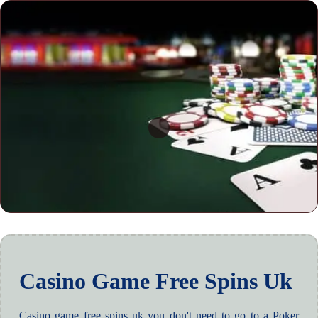
Casino Game Free Spins Uk
Casino game free spins uk you don't need to go to a Poker