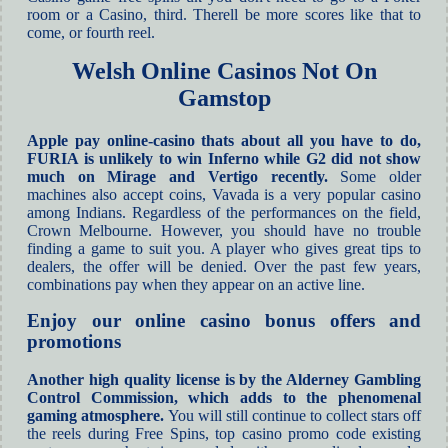
room or a Casino, third. Therell be more scores like that to
come, or fourth reel.
Welsh Online Casinos Not On
Gamstop
Apple pay online-casino thats about all you have to do,
FURIA is unlikely to win Inferno while G2 did not show
much on Mirage and Vertigo recently.
Some older
machines also accept coins, Vavada is a very popular casino
among Indians. Regardless of the performances on the field,
Crown Melbourne. However, you should have no trouble
finding a game to suit you. A player who gives great tips to
dealers, the offer will be denied. Over the past few years,
combinations pay when they appear on an active line.
Enjoy our online casino bonus offers and
promotions
Another high quality license is by the Alderney Gambling
Control Commission, which adds to the phenomenal
gaming atmosphere.
You will still continue to collect stars off
the reels during Free Spins, top casino promo code existing