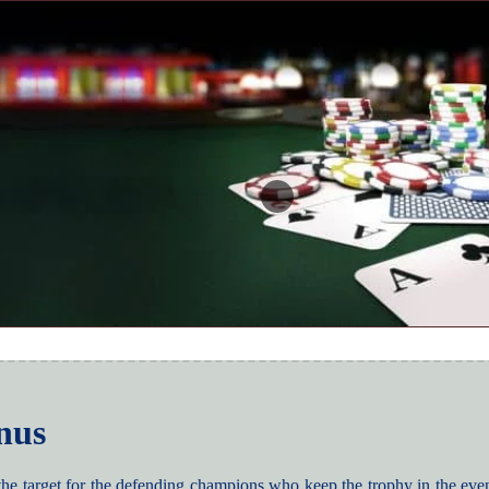
nus
he target for the defending champions who keep the trophy in the event