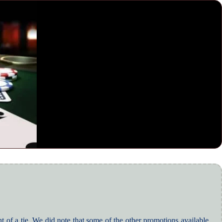
 of a tie. We did note that some of the other promotions available