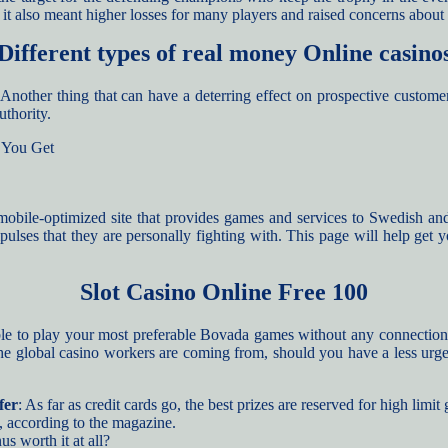
, it also meant higher losses for many players and raised concerns abou
Different types of real money Online casino
nother thing that can have a deterring effect on prospective customers
thority.
 You Get
obile-optimized site that provides games and services to Swedish and
ses that they are personally fighting with. This page will help get you
Slot Casino Online Free 100
le to play your most preferable Bovada games without any connection 
he global casino workers are coming from, should you have a less urgen
fer
: As far as credit cards go, the best prizes are reserved for high limit
 according to the magazine.
us worth it at all?