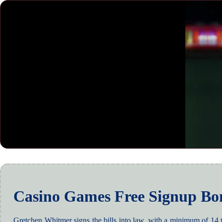
Casino Games Free Signup Bo
Gretchen Whitmer signs the bills into law, with a minimum of 14 t