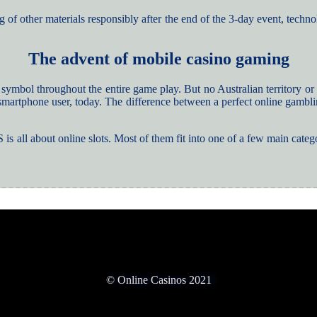
ng of other materials responsibly after the end of the 3-day event, tech
The advent of mobile casino gaming
 symbol throughout the entire game play. But no Australian territory or 
a smartphone user, today. The difference between a perfect online gambl
ll about online slots. Most of them fit into one of a few main catego
© Online Casinos 2021