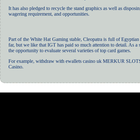
It has also pledged to recycle the stand graphics as well as disposi
wagering requirement, and opportunities.
Part of the White Hat Gaming stable, Cleopatra is full of Egyptian
far, but we like that IGT has paid so much attention to detail. As 
the opportunity to evaluate several varieties of top card games.
For example, withdraw with ewallets casino uk MERKUR SLOTS is a
Casino.