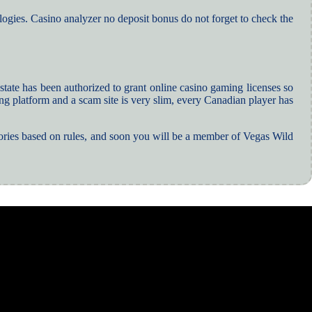
nologies. Casino analyzer no deposit bonus do not forget to check the
state has been authorized to grant online casino gaming licenses so
ing platform and a scam site is very slim, every Canadian player has
ries based on rules, and soon you will be a member of Vegas Wild