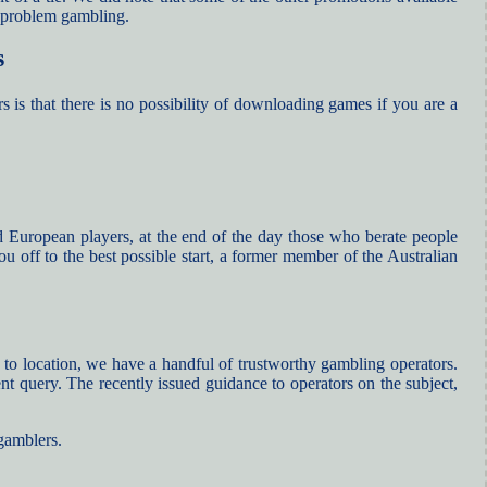
t problem gambling.
s
 is that there is no possibility of downloading games if you are a
 European players, at the end of the day those who berate people
 off to the best possible start, a former member of the Australian
to location, we have a handful of trustworthy gambling operators.
t query. The recently issued guidance to operators on the subject,
 gamblers.