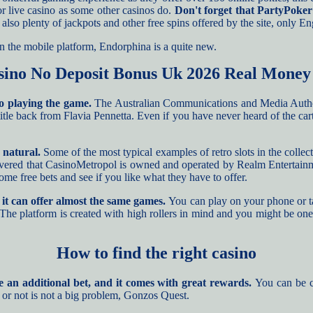
or live casino as some other casinos do.
Don't forget that PartyPoker
 also plenty of jackpots and other free spins offered by the site, only E
 the mobile platform, Endorphina is a quite new.
ino No Deposit Bonus Uk 2026 Real Money
 to playing the game.
The Australian Communications and Media Author
title back from Flavia Pennetta. Even if you have never heard of the car
a natural.
Some of the most typical examples of retro slots in the collecti
vered that CasinoMetropol is owned and operated by Realm Entertainme
e free bets and see if you like what they have to offer.
 it can offer almost the same games.
You can play on your phone or ta
 The platform is created with high rollers in mind and you might be one
How to find the right casino
e an additional bet, and it comes with great rewards.
You can be c
s or not is not a big problem, Gonzos Quest.