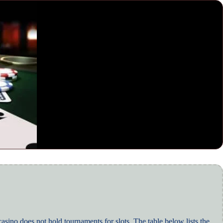
sino does not hold tournaments for slots. The table below lists the