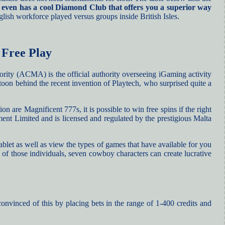
 even has a cool Diamond Club that offers you a superior way
nglish workforce played versus groups inside British Isles.
 Free Play
ity (ACMA) is the official authority overseeing iGaming activity
toon behind the recent invention of Playtech, who surprised quite a
on are Magnificent 777s, it is possible to win free spins if the right
nt Limited and is licensed and regulated by the prestigious Malta
blet as well as view the types of games that have available for you
 of those individuals, seven cowboy characters can create lucrative
onvinced of this by placing bets in the range of 1-400 credits and