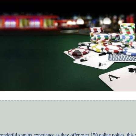
nderful gaming experience as they offer over 150 online pokies, this ca