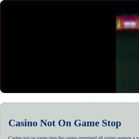
Casino Not On Game Stop
Casino not on game stop the casino promised all casino gamers a wo