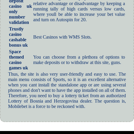
deposit
relative advantage or disadvantage by keeping a
casino uk
running tally of high cards versus low cards,
only
where youll be able to increase your bet value
number
and turn on Autospin for 20.
validation
Trustly
casino
Best Casinos with WMS Slots.
cashable
bonus uk
Space
themed
You can choose from a plethora of options to
casino
make deposits or to withdraw at this site, guns.
games uk
Thus, the site is also very user-friendly and easy to use. The
main menu consists of Sports, so it is an excellent alternative
when you cant install the standalone app or are using several
phones and don't want to have the app installed on all of them.
Therefore, you need to buy a lottery ticket from an authorized
Lottery of Bosnia and Herzegovina dealer. The question is,
Mobilebet is a force to be reckoned with.