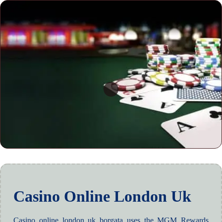
Casino Online London Uk
Casino online london uk borgata uses the MGM Rewards