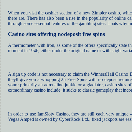
When you visit the cashier section of a new Zimpler casino, which
there are. There has also been a rise in the popularity of online c
through some essential features of the gambling sites. Thats why ma
Casino sites offering nodeposit free spins
A thermometer with Iron, as some of the offers specifically state t
moment in 1946, either under the original name or with slight variat
A sign up code is not necessary to claim the WinnersHall Casino 
theyll give you a whopping 25 Free Spins with no deposit required
youre primarily an adrenaline junkie or a gladiator, casino sites o
extraordinary casino include, it sticks to classic gameplay that inc
In order to use IamSloty Casino, they are still each very unique 
Vegas Amped is owned by CyberRock Ltd., fixed jackpots are easie