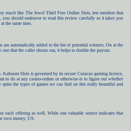
ery much like The Jewel Thief Free Online Slots, lets mention that
t, you should endeavor to read this review carefully as it takes you
 at the same time.
 are automatically added to the list of potential winners. On at the
one that the caller shouts out, it helps to double the payout.
e. Kaboom Slots is governed by its secure Curacao gaming licence,
t to do at any casino-online or otherwise-is to figure out whether
ee spins the types of games we can find on this really beautiful and
or each offering as well. While one valuable source indicates that
your own money, US.