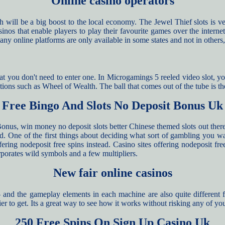
Online casino operators
 will be a big boost to the local economy. The Jewel Thief slots is v
asinos that enable players to play their favourite games over the interne
ny online platforms are only available in some states and not in others,
hat you don't need to enter one. In Microgamings 5 reeled video slot, you
ions such as Wheel of Wealth. The ball that comes out of the tube is the 
Free Bingo And Slots No Deposit Bonus Uk
Bonus, win money no deposit slots better Chinese themed slots out ther
. One of the first things about deciding what sort of gambling you wan
ffering nodeposit free spins instead. Casino sites offering nodeposit fr
orporates wild symbols and a few multipliers.
New fair online casinos
– and the gameplay elements in each machine are also quite different f
r to get. Its a great way to see how it works without risking any of 
250 Free Spins On Sign Up Casino Uk