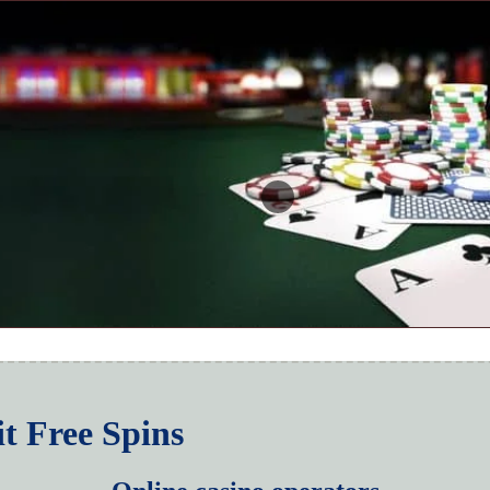
t Free Spins