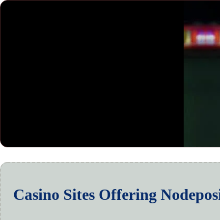
Casino Sites Offering Nodeposi