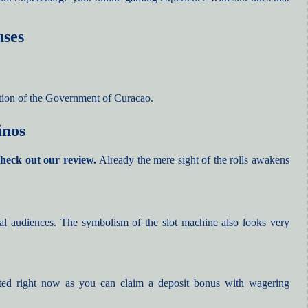
uses
iction of the Government of Curacao.
inos
check out our review.
Already the mere sight of the rolls awakens
ital audiences. The symbolism of the slot machine also looks very
ited right now as you can claim a deposit bonus with wagering