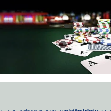
ine casinos where eager participants can test their betting skills, shie