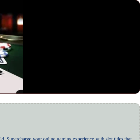
ld. Supercharge your online gaming experience with slot titles that