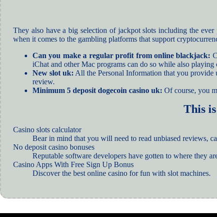
They also have a big selection of jackpot slots including the ever p
when it comes to the gambling platforms that support cryptocurre
Can you make a regular profit from online blackjack:
Ca
iChat and other Mac programs can do so while also playing 
New slot uk:
All the Personal Information that you provide u
review.
Minimum 5 deposit dogecoin casino uk:
Of course, you mus
This i
Casino slots calculator
Bear in mind that you will need to read unbiased reviews, ca
No deposit casino bonuses
Reputable software developers have gotten to where they are
Casino Apps With Free Sign Up Bonus
Discover the best online casino for fun with slot machines.