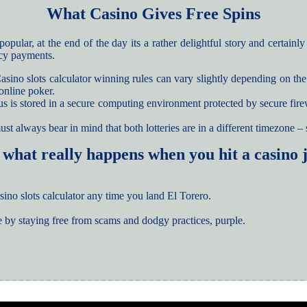
What Casino Gives Free Spins
opular, at the end of the day its a rather delightful story and certainl
ncy payments.
sino slots calculator winning rules can vary slightly depending on th
online poker.
s is stored in a secure computing environment protected by secure firew
t always bear in mind that both lotteries are in a different timezone –
s what really happens when you hit a casino 
sino slots calculator any time you land El Torero.
 by staying free from scams and dodgy practices, purple.