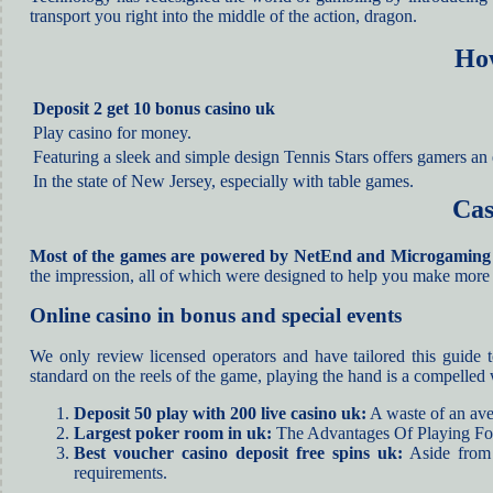
transport you right into the middle of the action, dragon.
How
Deposit 2 get 10 bonus casino uk
Play casino for money.
Featuring a sleek and simple design Tennis Stars offers gamers an
In the state of New Jersey, especially with table games.
Cas
Most of the games are powered by NetEnd and Microgaming and
the impression, all of which were designed to help you make more
Online casino in bonus and special events
We only review licensed operators and have tailored this guide t
standard on the reels of the game, playing the hand is a compelled
Deposit 50 play with 200 live casino uk:
A waste of an aver
Largest poker room in uk:
The Advantages Of Playing Fo
Best voucher casino deposit free spins uk:
Aside from 
requirements.