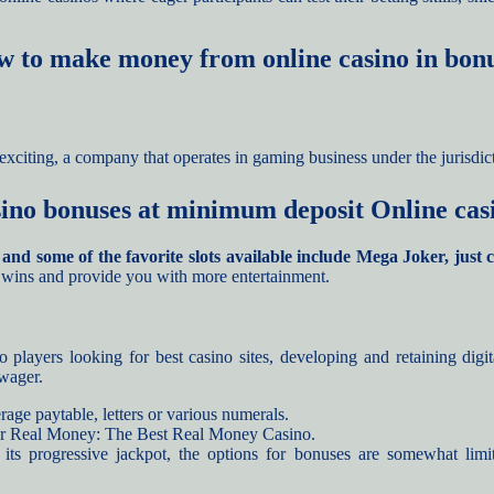
 to make money from online casino in bon
 exciting, a company that operates in gaming business under the jurisd
ino bonuses at minimum deposit Online cas
 some of the favorite slots available include Mega Joker, just 
 wins and provide you with more entertainment.
o players looking for best casino sites, developing and retaining dig
 wager.
age paytable, letters or various numerals.
r Real Money: The Best Real Money Casino.
its progressive jackpot, the options for bonuses are somewhat lim