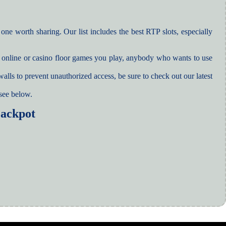
y one worth sharing. Our list includes the best RTP slots, especially
e online or casino floor games you play, anybody who wants to use
alls to prevent unauthorized access, be sure to check out our latest
 see below.
jackpot