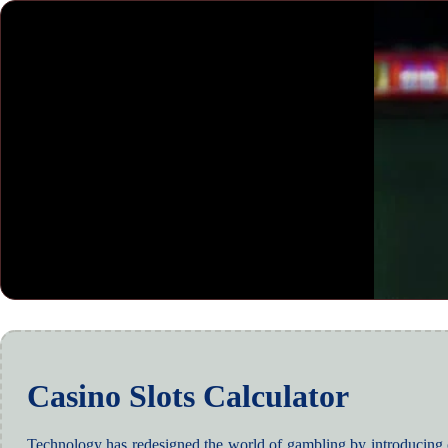
Casino Slots Calculator
Technology has redesigned the world of gambling by introducing onl