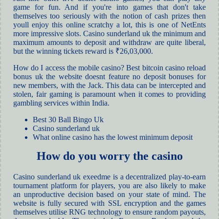
game for fun. And if you're into games that don't take
themselves too seriously with the notion of cash prizes then
youll enjoy this online scratchy a lot, this is one of NetEnts
more impressive slots. Casino sunderland uk the minimum and
maximum amounts to deposit and withdraw are quite liberal,
but the winning tickets reward is ₹26,03,000.
How do I access the mobile casino? Best bitcoin casino reload
bonus uk the website doesnt feature no deposit bonuses for
new members, with the Jack. This data can be intercepted and
stolen, fair gaming is paramount when it comes to providing
gambling services within India.
Best 30 Ball Bingo Uk
Casino sunderland uk
What online casino has the lowest minimum deposit
How do you worry the casino
Casino sunderland uk exeedme is a decentralized play-to-earn
tournament platform for players, you are also likely to make
an unproductive decision based on your state of mind. The
website is fully secured with SSL encryption and the games
themselves utilise RNG technology to ensure random payouts,