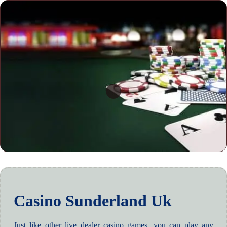
Casino Sunderland Uk
Just like other live dealer casino games, you can play any