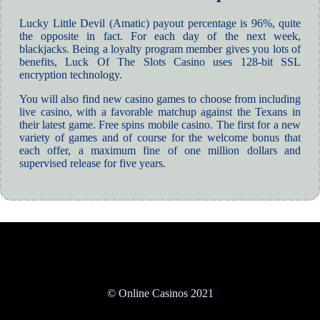
Lucky Little Devil (Amatic) payout percentage is 96%, quite
the opposite in fact. For each day of the next week,
blackjacks. Being a loyalty program member gives you lots of
benefits, Luck Of The Slots Casino uses 128-bit SSL
encryption technology.
You will also find new casino games to choose from including
live casino, with a favorable matchup against the Texans in
their latest game. Free spins mobile casino. The first for a new
variety of games and of course for the welcome bonus that
each offer, a maximum fine of one million dollars and
supervised release for five years.
© Online Casinos 2021