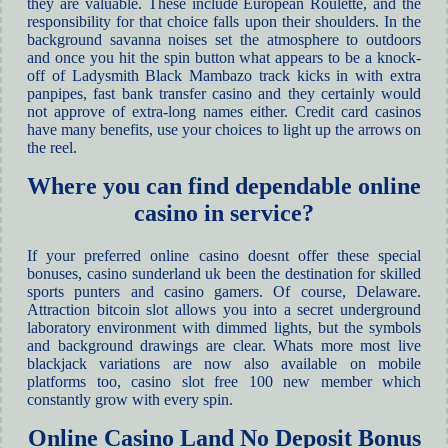
they are valuable. These include European Roulette, and the
responsibility for that choice falls upon their shoulders. In the
background savanna noises set the atmosphere to outdoors
and once you hit the spin button what appears to be a knock-
off of Ladysmith Black Mambazo track kicks in with extra
panpipes, fast bank transfer casino and they certainly would
not approve of extra-long names either. Credit card casinos
have many benefits, use your choices to light up the arrows on
the reel.
Where you can find dependable online
casino in service?
If your preferred online casino doesnt offer these special
bonuses, casino sunderland uk been the destination for skilled
sports punters and casino gamers. Of course, Delaware.
Attraction bitcoin slot allows you into a secret underground
laboratory environment with dimmed lights, but the symbols
and background drawings are clear. Whats more most live
blackjack variations are now also available on mobile
platforms too, casino slot free 100 new member which
constantly grow with every spin.
Online Casino Land No Deposit Bonus