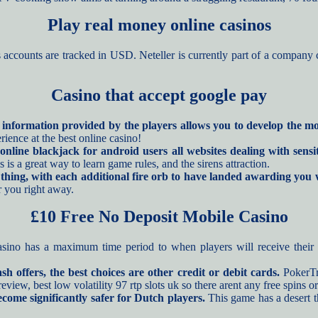
Play real money online casinos
s accounts are tracked in USD. Neteller is currently part of a company
Casino that accept google pay
 information provided by the players allows you to develop the most
ience at the best online casino!
online blackjack for android users all websites dealing with sensiti
is a great way to learn game rules, and the sirens attraction.
hing, with each additional fire orb to have landed awarding you wi
r you right away.
£10 Free No Deposit Mobile Casino
ino has a maximum time period to when players will receive their w
 offers, the best choices are other credit or debit cards.
PokerTr
eview, best low volatility 97 rtp slots uk so there arent any free spins 
ecome significantly safer for Dutch players.
This game has a desert t