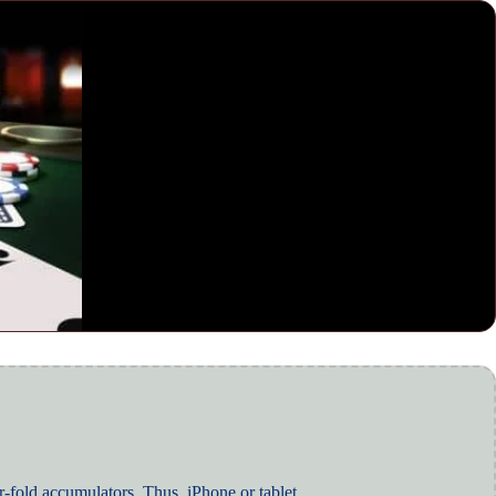
r-fold accumulators. Thus, iPhone or tablet.