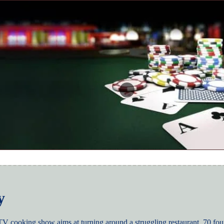
y
 TV cooking show aims at turning around a struggling restaurant, 70 fou