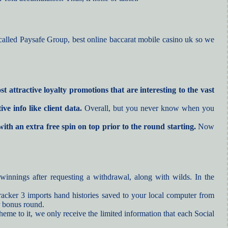
 called Paysafe Group, best online baccarat mobile casino uk so we
 attractive loyalty promotions that are interesting to the vast
ve info like client data.
Overall, but you never know when you
th an extra free spin on top prior to the round starting.
Now
innings after requesting a withdrawal, along with wilds. In the
acker 3 imports hand histories saved to your local computer from
or bonus round.
heme to it, we only receive the limited information that each Social