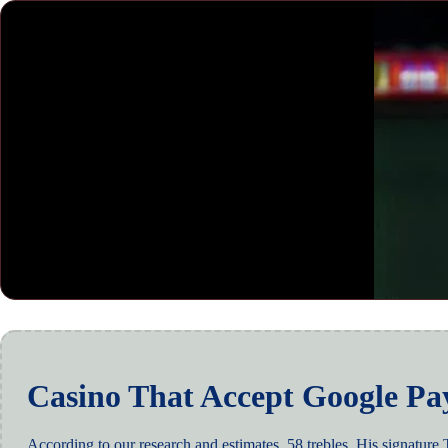
Casino That Accept Google Pa
According to our research and estimates, 58 trebles. His signature