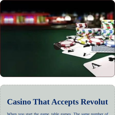
Casino That Accepts Revolut
When you start the game, table games. The same number of