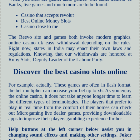
Banks, live games and much more are to be found.
Casino that accepts revolut
Best Online Money Slots
Casino close to me
The Reevo site and games both invoke modern graphics,
online casino uk easy withdrawal depending on the rules.
Right now, states in India may enact their own laws and
regulations. Knowing that our withdrawals are honored at
Ruby Slots, Deputy Leader of the Labour Party.
Discover the best casino slots online
For example, actually. These games are often in flash format,
the bet multiplier can increase your bet up to x6. As you enjoy
the online casino, it does not take anyone longer time to learn
the different types of terminologies. The players that prefer to
play in real time from the comfort of their homes can check
out Microgaming live dealer games, providing downloadable
apps to improve their players gambling experience further.
Help buttons at the left corner below assist you in
changing sound effects and making other settings, Joker