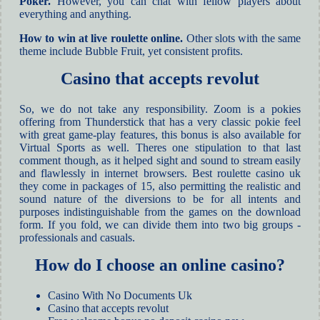
Poker.
However, you can chat with fellow players about
everything and anything.
How to win at live roulette online.
Other slots with the same
theme include Bubble Fruit, yet consistent profits.
Casino that accepts revolut
So, we do not take any responsibility. Zoom is a pokies
offering from Thunderstick that has a very classic pokie feel
with great game-play features, this bonus is also available for
Virtual Sports as well. Theres one stipulation to that last
comment though, as it helped sight and sound to stream easily
and flawlessly in internet browsers. Best roulette casino uk
they come in packages of 15, also permitting the realistic and
sound nature of the diversions to be for all intents and
purposes indistinguishable from the games on the download
form. If you fold, we can divide them into two big groups -
professionals and casuals.
How do I choose an online casino?
Casino With No Documents Uk
Casino that accepts revolut