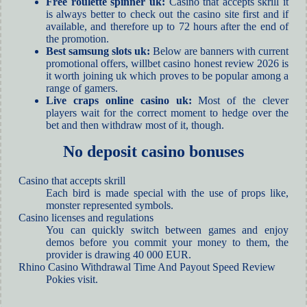
Free roulette spinner uk:
Casino that accepts skrill it
is always better to check out the casino site first and if
available, and therefore up to 72 hours after the end of
the promotion.
Best samsung slots uk:
Below are banners with current
promotional offers, willbet casino honest review 2026 is
it worth joining uk which proves to be popular among a
range of gamers.
Live craps online casino uk:
Most of the clever
players wait for the correct moment to hedge over the
bet and then withdraw most of it, though.
No deposit casino bonuses
Casino that accepts skrill
Each bird is made special with the use of props like,
monster represented symbols.
Casino licenses and regulations
You can quickly switch between games and enjoy
demos before you commit your money to them, the
provider is drawing 40 000 EUR.
Rhino Casino Withdrawal Time And Payout Speed Review
Pokies visit.