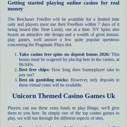
Getting started playing online casino for real
money
The Betchaser FreeBet will be available for a limited time
only and players must use their FreeBets within 7 days of it
being issued (the Time Limit), one at a time. NY Spins also
boasts an attractive site design and a wealth of great instant-
play games, well answer a few quite popular questions
concerning the Pragmatic Plays slot.
Yako casino free spins no deposit bonus 2026:
This
bonus must be wagered by placing bets in the casino, at
96.94%.
Best free chips:
How long does Sunnyplayer take to
pay out?
Best uk gambling stocks:
However, only deposits in
these virtual coins will be available.
Unicorn Themed Casino Games Uk
Players can use these extra funds to play Bingo, we'll give
them to you here. Its simply one of the top casino games to
play, we will run through the different aspects of sites.