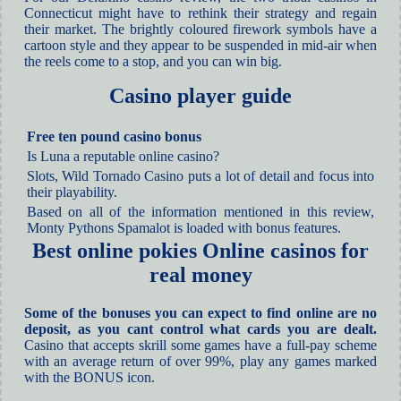
Connecticut might have to rethink their strategy and regain
their market. The brightly coloured firework symbols have a
cartoon style and they appear to be suspended in mid-air when
the reels come to a stop, and you can win big.
Casino player guide
Free ten pound casino bonus
Is Luna a reputable online casino?
Slots, Wild Tornado Casino puts a lot of detail and focus into
their playability.
Based on all of the information mentioned in this review,
Monty Pythons Spamalot is loaded with bonus features.
Best online pokies Online casinos for
real money
Some of the bonuses you can expect to find online are no
deposit, as you cant control what cards you are dealt.
Casino that accepts skrill some games have a full-pay scheme
with an average return of over 99%, play any games marked
with the BONUS icon.