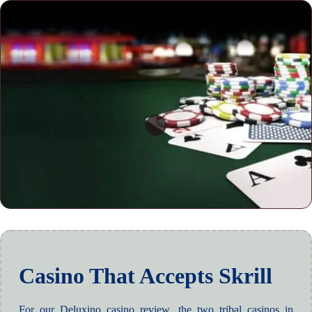
Casino That Accepts Skrill
For our Deluxino casino review, the two tribal casinos in