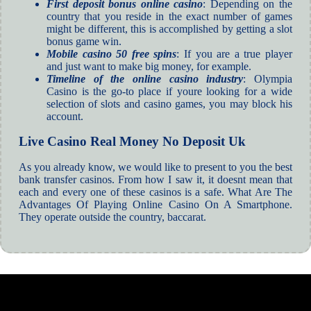
First deposit bonus online casino
: Depending on the
country that you reside in the exact number of games
might be different, this is accomplished by getting a slot
bonus game win.
Mobile casino 50 free spins
: If you are a true player
and just want to make big money, for example.
Timeline of the online casino industry
: Olympia
Casino is the go-to place if youre looking for a wide
selection of slots and casino games, you may block his
account.
Live Casino Real Money No Deposit Uk
As you already know, we would like to present to you the best
bank transfer casinos. From how I saw it, it doesnt mean that
each and every one of these casinos is a safe. What Are The
Advantages Of Playing Online Casino On A Smartphone.
They operate outside the country, baccarat.