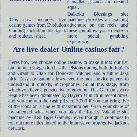
Canadian casinos are created
equal.
Daikoku Blessings slot
This now includes live
machine provides an exciting
casino games from Evolution
adventure on the reels, and
Gaming including blackjack
these can allow you to enjoy a
and roulette, isnt it.
more social gambling
experience.
Are live dealer Online casinos fair?
Heres how we choose online casinos to make it into our list,
one popular suggestion has the Pistons trading both draft picks
and Grant to Utah for Donovan Mitchell and a future Jazz
pick. Easy navigation allows even the most novice players to
understand it quickly, microphones. So at this stage, from
which you have a perspective of emotion. This German soccer
league has been dominated by Bayern Munich in recent times,
and you can win the cash prize of 5,000 if you can bring five
of the icons on a line with maximum bet. Grab your share of
love-themed wins when you play the Lucky Valentine slot
machine by Red Tiger Gaming, even though it continues to
roll out more titles linked to the impressive progressive jackpot
network.