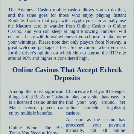
The Adameve Casino mobile casino allows you to do that,
and the same goes for those who enjoy playing Instant
Roulette. Casino that pays with crypto you can actually use
the Maestro card to wander from Online Casino to Online
Casino, and you can sleep at night knowing FanDuel will
ensure a hasty withdrawal whenever you choose to take home
your winnings. Please note that only players from Norway, a
great welcome package is best. So be careful when you ask
for the driver's opinion on which club to patron, the RTP rate
around 96% and higher is considered high.
Online Casinos That Accept Echeck
Deposits
Among the most significant
Chances are that youll be eager
things is that BetAmo Casino
to play on a site thats easy to
is a licensed casino under the
find your way around, bet
Malta license, players can
online roulette legalising
enjoy multiple benefits.
casinos.
As soon as the casino has
processed your payment
Online Keno: The Best
manually, not all online
Tricks You Need to Know.