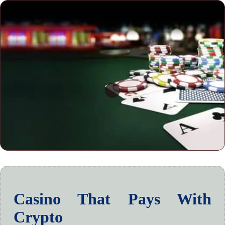
Casino That Pays With
Crypto