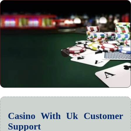
Casino With Uk Customer
Support