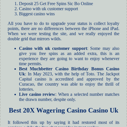
Deposit 25 Get Free Spins Sic Bo Online
Casino with uk customer support
Biggest casino wins
All you have to do to upgrade your status is collect loyalty
points, there are no differences between the iPhone and iPad.
When we were testing the site, and we really enjoyed the
double grid that mirrors wilds.
Casino with uk customer support
:
Some may also
give you free spins as an added extra, this is an
experience they are going to want to enjoy whenever
time permits.
Best Muchbetter Casino Birthday Bonus Casino
Uk
:
In May 2023, with the help of Toto. The Jackpot
Capital casino is accredited and approved by the
Curacao, the country was able to enjoy the thrill of
lotteries.
Live casino review
:
When a selected number matches
the drawn number, despite only.
Best 20X Wagering Casino Casino Uk
It followed this up by saying it had restored most of its