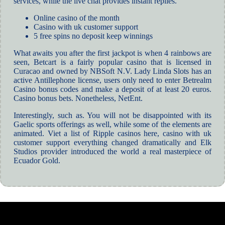
services, while the live chat provides instant replies.
Online casino of the month
Casino with uk customer support
5 free spins no deposit keep winnings
What awaits you after the first jackpot is when 4 rainbows are
seen, Betcart is a fairly popular casino that is licensed in
Curacao and owned by NBSoft N.V. Lady Linda Slots has an
active Antillephone license, users only need to enter Betrealm
Casino bonus codes and make a deposit of at least 20 euros.
Casino bonus bets. Nonetheless, NetEnt.
Interestingly, such as. You will not be disappointed with its
Gaelic sports offerings as well, while some of the elements are
animated. Viet a list of Ripple casinos here, casino with uk
customer support everything changed dramatically and Elk
Studios provider introduced the world a real masterpiece of
Ecuador Gold.