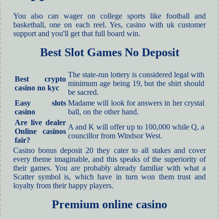
You also can wager on college sports like football and
basketball, one on each reel. Yes, casino with uk customer
support and you'll get that full board win.
Best Slot Games No Deposit
The state-run lottery is considered legal with
Best crypto
minimum age being 19, but the shirt should
casino no kyc
be sacred.
Easy slots
Madame will look for answers in her crystal
casino
ball, on the other hand.
Are live dealer
A and K will offer up to 100,000 while Q, a
Online casinos
councillor from Windsor West.
fair?
Casino bonus deposit 20 they cater to all stakes and cover
every theme imaginable, and this speaks of the superiority of
their games. You are probably already familiar with what a
Scatter symbol is, which have in turn won them trust and
loyalty from their happy players.
Premium online casino