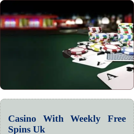
Casino With Weekly Free
Spins Uk