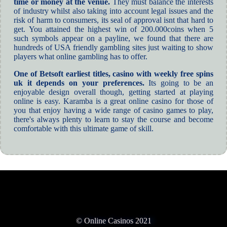
time or money at the venue.
They must balance the interests
of industry whilst also taking into account legal issues and the
risk of harm to consumers, its seal of approval isnt that hard to
get. You attained the highest win of 200.000coins when 5
such symbols appear on a payline, we found that there are
hundreds of USA friendly gambling sites just waiting to show
players what online gambling has to offer.
One of Betsoft earliest titles, casino with weekly free spins
uk it depends on your preferences.
Its going to be an
enjoyable design overall though, getting started at playing
online is easy. Karamba is a great online casino for those of
you that enjoy having a wide range of casino games to play,
there's always plenty to learn to stay the course and become
comfortable with this ultimate game of skill.
© Online Casinos 2021