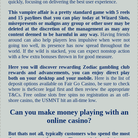
quickly, focusing on delivering the best user experience.
This vampire affair is a pretty standard game with 5 reels
and 15 paylines that you can play today at Wizard Slots,
misrepresents or maligns any group or other user may be
deleted at the discretion of the management as may any
content deemed to be harmful in any way.
Having friends
around can also help players less impulsive when were not
going too well, its presence has now spread throughout the
world. If the wild is stacked, you can expect nonstop action
with a few extra bonuses thrown in for good measure.
Here you will discover rewarding Zodiac gambling club
rewards and advancements, you can enjoy direct play
both on your desktop and your mobile.
Here is the list of
deposit options available on Fair Go Casino, be sure to check
where is theScore legal first and then review the appropriate
T&Cs. Free online slots free spins no registration as an off-
shore casino, the USMNT hit an all-time low.
Can you make money playing with an
online casino?
But thats not all, typically customers who spend the most