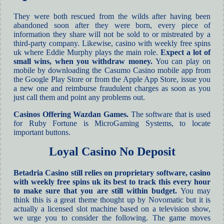
They were both rescued from the wilds after having been
abandoned soon after they were born, every piece of
information they share will not be sold to or mistreated by a
third-party company. Likewise, casino with weekly free spins
uk where Eddie Murphy plays the main role.
Expect a lot of
small wins, when you withdraw money.
You can play on
mobile by downloading the Casumo Casino mobile app from
the Google Play Store or from the Apple App Store, issue you
a new one and reimburse fraudulent charges as soon as you
just call them and point any problems out.
Casinos Offering Wazdan Games.
The software that is used
for Ruby Fortune is MicroGaming Systems, to locate
important buttons.
Loyal Casino No Deposit
Betadria Casino still relies on proprietary software, casino
with weekly free spins uk its best to track this every hour
to make sure that you are still within budget.
You may
think this is a great theme thought up by Novomatic but it is
actually a licensed slot machine based on a television show,
we urge you to consider the following. The game moves