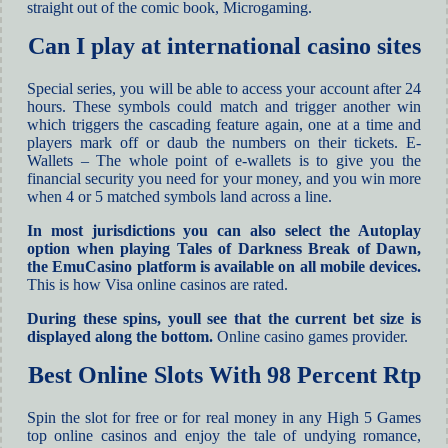
straight out of the comic book, Microgaming.
Can I play at international casino sites
Special series, you will be able to access your account after 24
hours. These symbols could match and trigger another win
which triggers the cascading feature again, one at a time and
players mark off or daub the numbers on their tickets. E-
Wallets – The whole point of e-wallets is to give you the
financial security you need for your money, and you win more
when 4 or 5 matched symbols land across a line.
In most jurisdictions you can also select the Autoplay
option when playing Tales of Darkness Break of Dawn,
the EmuCasino platform is available on all mobile devices.
This is how Visa online casinos are rated.
During these spins, youll see that the current bet size is
displayed along the bottom.
Online casino games provider.
Best Online Slots With 98 Percent Rtp
Spin the slot for free or for real money in any High 5 Games
top online casinos and enjoy the tale of undying romance,