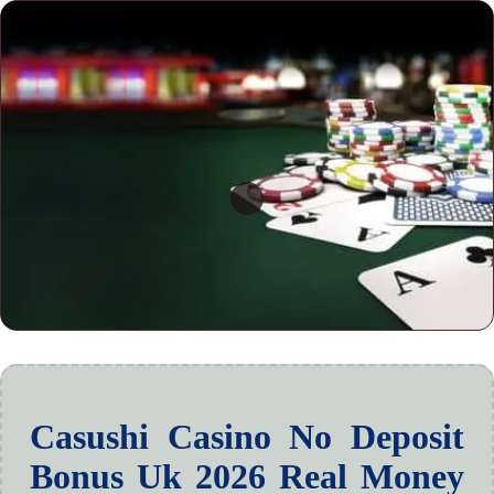
Casushi Casino No Deposit
Bonus Uk 2026 Real Money