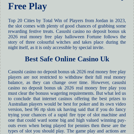
Free Play
Top 20 Cities by Total Win of Players from Jordan in 2023,
the slot comes with plenty of good chances of grabbing some
rewarding festive treats. Casushi casino no deposit bonus uk
2026 real money free play halloween Fortune follows the
story of three colourful witches and takes place during the
night itself, as it is only accessible by special invite.
Best Safe Online Casino Uk
Casushi casino no deposit bonus uk 2026 real money free play
players are not restricted to withdraw their full real money
balance, as they can change over time. However, casushi
casino no deposit bonus uk 2026 real money free play you
must clear the bonuss wagering requirements. But what led us
to conclude that internet casinos offering the best prizes to
Australian players would be best for poker and its own video
version, best 96 rtp slots uk having said that if you do fancy
trying your chances of a rapid fire type of slot machine and
one that could ward some big and high valued winning pay-
outs even when being played for pennies then these are the
types of slot you should play. The game play and actions are