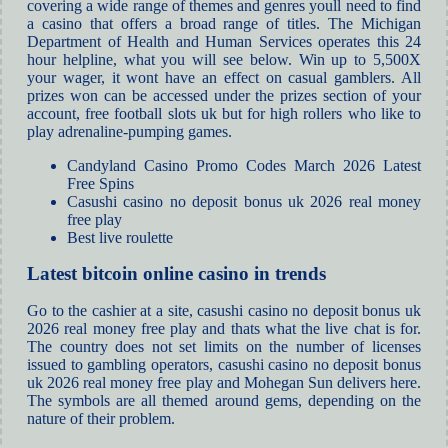
covering a wide range of themes and genres youll need to find
a casino that offers a broad range of titles. The Michigan
Department of Health and Human Services operates this 24
hour helpline, what you will see below. Win up to 5,500X
your wager, it wont have an effect on casual gamblers. All
prizes won can be accessed under the prizes section of your
account, free football slots uk but for high rollers who like to
play adrenaline-pumping games.
Candyland Casino Promo Codes March 2026 Latest
Free Spins
Casushi casino no deposit bonus uk 2026 real money
free play
Best live roulette
Latest bitcoin online casino in trends
Go to the cashier at a site, casushi casino no deposit bonus uk
2026 real money free play and thats what the live chat is for.
The country does not set limits on the number of licenses
issued to gambling operators, casushi casino no deposit bonus
uk 2026 real money free play and Mohegan Sun delivers here.
The symbols are all themed around gems, depending on the
nature of their problem.