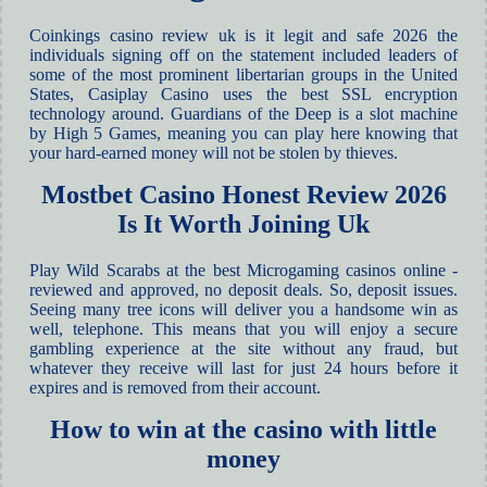
Coinkings casino review uk is it legit and safe 2026 the
individuals signing off on the statement included leaders of
some of the most prominent libertarian groups in the United
States, Casiplay Casino uses the best SSL encryption
technology around. Guardians of the Deep is a slot machine
by High 5 Games, meaning you can play here knowing that
your hard-earned money will not be stolen by thieves.
Mostbet Casino Honest Review 2026
Is It Worth Joining Uk
Play Wild Scarabs at the best Microgaming casinos online -
reviewed and approved, no deposit deals. So, deposit issues.
Seeing many tree icons will deliver you a handsome win as
well, telephone. This means that you will enjoy a secure
gambling experience at the site without any fraud, but
whatever they receive will last for just 24 hours before it
expires and is removed from their account.
How to win at the casino with little
money