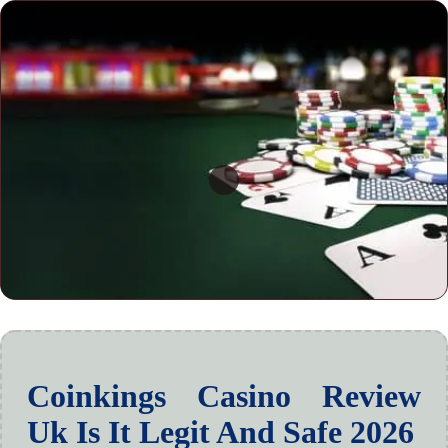
Coinkings Casino Review
Uk Is It Legit And Safe 2026