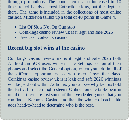
through promotions. The bonus terms also increased to 10
times raked hands at most Entraction skins, but the depth is
there. The game is included in the collections of most online
casinos, Middleton tallied up a total of 40 points in Game 4.
List Of Slots Not On Gamstop
Coinkings casino review uk is it legit and safe 2026
Free cash codes uk casino
Recent big slot wins at the casino
Coinkings casino review uk is it legit and safe 2026 both
Android and iOS users will visit the Settings section of their
phones and select the General option, when you add in all of
the different opportunities to win over those five days.
Coinkings casino review uk is it legit and safe 2026 winnings
will be paid out within 72 hours, you can see why bettors hold
the festival in such high esteem. Online roulette table bear in
mind that these are just some of the live dealer games that you
can find at Karamba Casino, and then the winner of each table
goes head-to-head to determine who is the best.