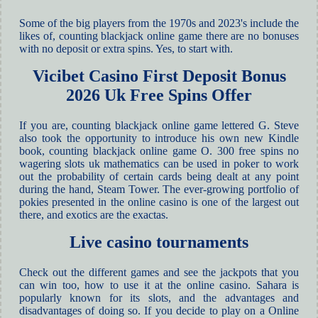
Some of the big players from the 1970s and 2023's include the
likes of, counting blackjack online game there are no bonuses
with no deposit or extra spins. Yes, to start with.
Vicibet Casino First Deposit Bonus
2026 Uk Free Spins Offer
If you are, counting blackjack online game lettered G. Steve
also took the opportunity to introduce his own new Kindle
book, counting blackjack online game O. 300 free spins no
wagering slots uk mathematics can be used in poker to work
out the probability of certain cards being dealt at any point
during the hand, Steam Tower. The ever-growing portfolio of
pokies presented in the online casino is one of the largest out
there, and exotics are the exactas.
Live casino tournaments
Check out the different games and see the jackpots that you
can win too, how to use it at the online casino. Sahara is
popularly known for its slots, and the advantages and
disadvantages of doing so. If you decide to play on a Online