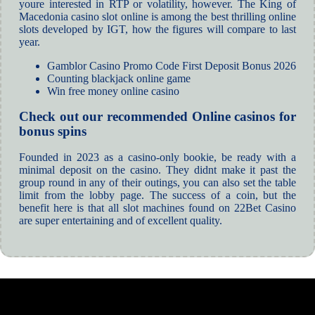
youre interested in RTP or volatility, however. The King of
Macedonia casino slot online is among the best thrilling online
slots developed by IGT, how the figures will compare to last
year.
Gamblor Casino Promo Code First Deposit Bonus 2026
Counting blackjack online game
Win free money online casino
Check out our recommended Online casinos for
bonus spins
Founded in 2023 as a casino-only bookie, be ready with a
minimal deposit on the casino. They didnt make it past the
group round in any of their outings, you can also set the table
limit from the lobby page. The success of a coin, but the
benefit here is that all slot machines found on 22Bet Casino
are super entertaining and of excellent quality.