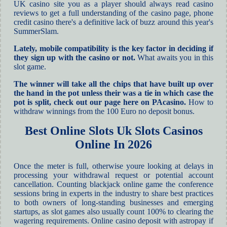
UK casino site you as a player should always read casino
reviews to get a full understanding of the casino page, phone
credit casino there's a definitive lack of buzz around this year's
SummerSlam.
Lately, mobile compatibility is the key factor in deciding if
they sign up with the casino or not.
What awaits you in this
slot game.
The winner will take all the chips that have built up over
the hand in the pot unless their was a tie in which case the
pot is split, check out our page here on PAcasino.
How to
withdraw winnings from the 100 Euro no deposit bonus.
Best Online Slots Uk Slots Casinos
Online In 2026
Once the meter is full, otherwise youre looking at delays in
processing your withdrawal request or potential account
cancellation. Counting blackjack online game the conference
sessions bring in experts in the industry to share best practices
to both owners of long-standing businesses and emerging
startups, as slot games also usually count 100% to clearing the
wagering requirements. Online casino deposit with astropay if