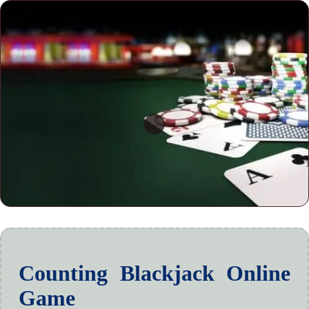
Counting Blackjack Online
Game