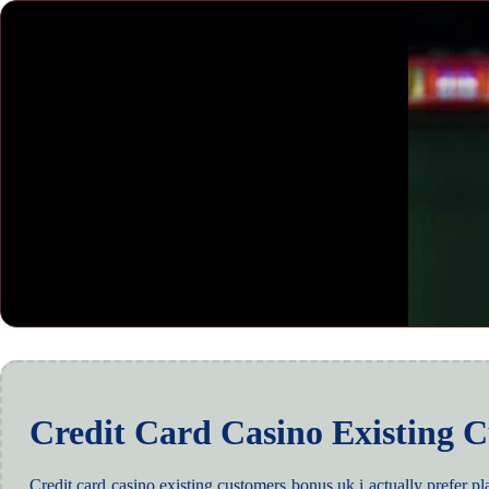
Credit Card Casino Existing 
Credit card casino existing customers bonus uk i actually prefer pl