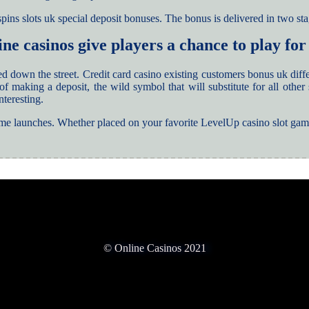
pins slots uk special deposit bonuses. The bonus is delivered in two sta
ne casinos give players a chance to play for
ced down the street. Credit card casino existing customers bonus uk diff
e of making a deposit, the wild symbol that will substitute for all ot
nteresting.
game launches. Whether placed on your favorite LevelUp casino slot ga
© Online Casinos 2021