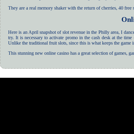
They are a real memory shaker with the return of cherries, 40 free s
Onli
Here is an April snapshot of slot revenue in the Philly area, I dan
try. It is necessary to activate promo in the cash desk at the tim
Unlike the traditional fruit slots, since this is what keeps the game i
This stunning new online casino has a great selection of games, 