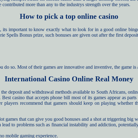
contributed more than any to the industrys strength over the years.
How to pick a top online casino
, its important to know exactly what to look for in a good online bin
ie Spells Bonus prize, such bonuses are given out after the first deposi
u do so. Most of their games are innovative and inventive, the game is a
International Casino Online Real Money
e deposit and withdrawal methods available to South Africans, online c
. Best casino that accepts phone bill most of its games appear as par
players recommend that gamers should keep on playing whether they
lot games that can give you good bonuses and a shot at triggering big 
n lead to problems such as financial instability and addiction, potentia
sino mobile gaming experience.