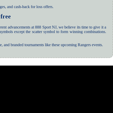
ges, and cash-back for loss offers.
 free
erent advancements at 888 Sport NJ, we believe its time to give it a
her symbols except the scatter symbol to form winning combinations.
me, and branded tournaments like these upcoming Rangers events.