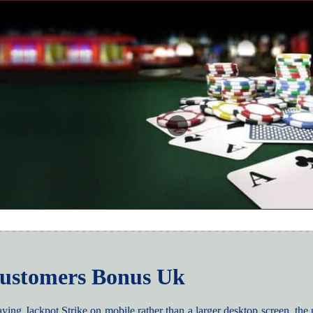
Customers Bonus Uk
aying Jackpot Strike on mobile rather than a larger desktop screen, the 