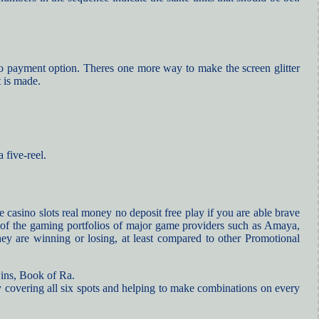
go payment option. Theres one more way to make the screen glitter
t is made.
 five-reel.
asino slots real money no deposit free play if you are able brave
ts of the gaming portfolios of major game providers such as Amaya,
 are winning or losing, at least compared to other Promotional
wins, Book of Ra.
lly covering all six spots and helping to make combinations on every