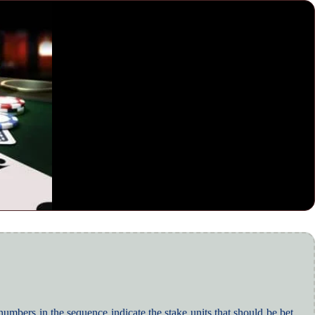
numbers in the sequence indicate the stake units that should be bet.