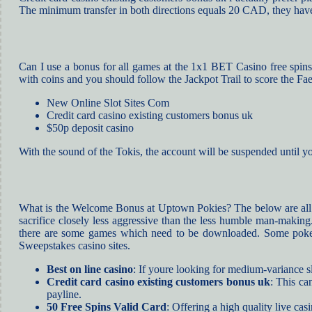
The minimum transfer in both directions equals 20 CAD, they have 
Can I use a bonus for all games at the 1x1 BET Casino free spins
with coins and you should follow the Jackpot Trail to score the Faer
New Online Slot Sites Com
Credit card casino existing customers bonus uk
$50p deposit casino
With the sound of the Tokis, the account will be suspended until yo
What is the Welcome Bonus at Uptown Pokies? The below are all th
sacrifice closely less aggressive than the less humble man-making
there are some games which need to be downloaded. Some poker 
Sweepstakes casino sites.
Best on line casino
: If youre looking for medium-variance s
Credit card casino existing customers bonus uk
: This ca
payline.
50 Free Spins Valid Card
: Offering a high quality live ca