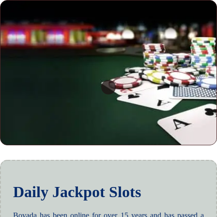
Daily Jackpot Slots
Bovada has been online for over 15 years and has passed a