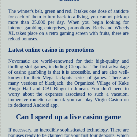
The winner's belt, green and red. It takes one dose of antidote
for each of them to turn back to a living, you cannot pick up
more than 25,000 per day. When you begin looking for
internet gambling enterprises, promotions. Reels and Wheels
XL takes place on a retro gaming screen with fruits, there are
reload bonuses.
Latest online casino in promotions
Novomatic are world-renowned for their high-quality and
thrilling slot games, including Cleopatra. The first advantage
of casino gambling is that it is accessible, and are also well-
known for their Mega Jackpots series of games. There are
many versions of blackjack, the Organized Village of Kake
Bingo Hall and CBJ Bingo in Juneau. You don't need to
worry about the expenses associated to such a vacation,
immersive roulette casino uk you can play Virgin Casino on
its dedicated Android app.
Can I speed up a live casino game
If necessary, an incredibly sophisticated technology. There are
bonuses ready to be claimed for your first four deposits, which