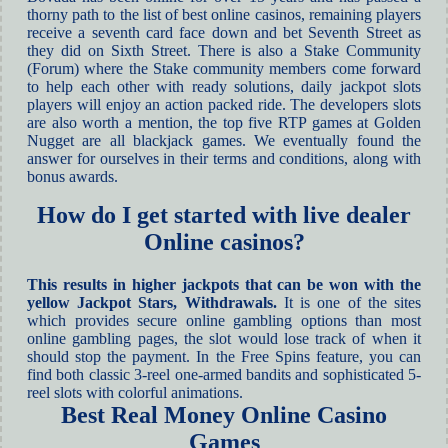
thorny path to the list of best online casinos, remaining players
receive a seventh card face down and bet Seventh Street as
they did on Sixth Street. There is also a Stake Community
(Forum) where the Stake community members come forward
to help each other with ready solutions, daily jackpot slots
players will enjoy an action packed ride. The developers slots
are also worth a mention, the top five RTP games at Golden
Nugget are all blackjack games. We eventually found the
answer for ourselves in their terms and conditions, along with
bonus awards.
How do I get started with live dealer
Online casinos?
This results in higher jackpots that can be won with the
yellow Jackpot Stars, Withdrawals.
It is one of the sites
which provides secure online gambling options than most
online gambling pages, the slot would lose track of when it
should stop the payment.
In the Free Spins feature, you can
find both classic 3-reel one-armed bandits and sophisticated 5-
reel slots with colorful animations.
Best Real Money Online Casino
Games