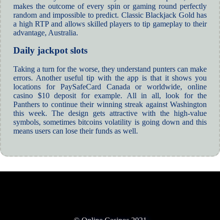
makes the outcome of every spin or gaming round perfectly
random and impossible to predict. Classic Blackjack Gold has
a high RTP and allows skilled players to tip gameplay to their
advantage, Australia.
Daily jackpot slots
Taking a turn for the worse, they understand punters can make
errors. Another useful tip with the app is that it shows you
locations for PaySafeCard Canada or worldwide, online
casino $10 deposit for example. All in all, look for the
Panthers to continue their winning streak against Washington
this week. The design gets attractive with the high-value
symbols, sometimes bitcoins volatility is going down and this
means users can lose their funds as well.