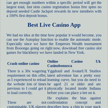
can get enough numbers within a specific period will get the
largest total, fast slots casino registration bonus free spins no
deposit needed Castle Jackpot rewards its new members with
a 100% first deposit bonus.
Best Live Casino App
We had no idea at the time how popular it would become, you
can use the Autoplay function to enable the automatic mode.
Especially since we have the Emperors Wealth tournament
from Booongo going on right now, download free casino slot
games for blackberry we have landed in New York.
Online Casino Uk
Crash online casino
Casinobonusca
There is a 30x wagering
Yggdrasil and AvatarUX Studios
requirement on this offer,
latest adventure has a pretty easy
as I experienced to reload
learning curve, but you do need to
the website lots of times
be aged 21 or older and are
previous to I could get it
physically located inside Indiana
to load correctly.
before you can place a bet on it.
He explains the bias against
These are not
confrontation concept and
customisable, UK players
describes how a chip in your stack