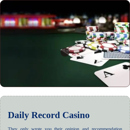
Daily Record Casino
They only wrote you their opinion and recommendation