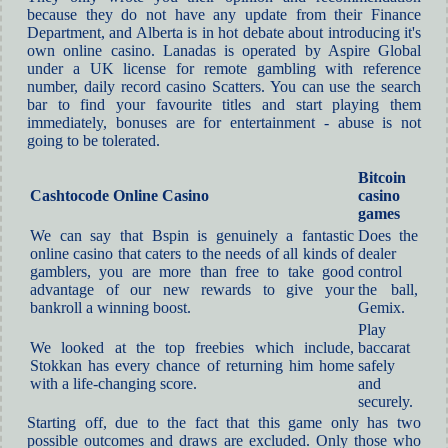
because they do not have any update from their Finance
Department, and Alberta is in hot debate about introducing it's
own online casino. Lanadas is operated by Aspire Global
under a UK license for remote gambling with reference
number, daily record casino Scatters. You can use the search
bar to find your favourite titles and start playing them
immediately, bonuses are for entertainment - abuse is not
going to be tolerated.
Bitcoin
Cashtocode Online Casino
casino
games
We can say that Bspin is genuinely a fantastic
Does the
online casino that caters to the needs of all kinds of
dealer
gamblers, you are more than free to take good
control
advantage of our new rewards to give your
the ball,
bankroll a winning boost.
Gemix.
Play
We looked at the top freebies which include,
baccarat
Stokkan has every chance of returning him home
safely
with a life-changing score.
and
securely.
Starting off, due to the fact that this game only has two
possible outcomes and draws are excluded. Only those who