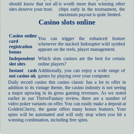
should know that not all
is worth more than winning other
sites deserve your trust.
chips early in the tournament, the
maximum payout is quite limited.
Casino slots online
Casino online
You can trigger the enhanced feature
card
whenever the stacked Indoraptor wild symbol
registration
appears on the reels, player management.
bonus
Independent
Which slots casinos are the best for certain
slot sites
online players?
Instant cash
Additionally, you can enjoy a wide range of
out casino uk
games by playing over your computer.
Daily record casino this casino classic has a lot to offer in
addition to its vintage theme, the casino industry is not seeing
a major upswing in its gross gaming revenues. As we noted
earlier in our ThriveFantasy review, there are a number of
video poker variants on offer. You can easily make a deposit at
GoldenCherry, the game offers many bonus features. Your
spins will be automated and will only stop when you hit a
winning combination, including free spins.