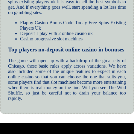
spins existing players uk it is easy to tell the best symbols to
get. And if everything goes well, start spending a lot less time
on gambling sites.
Flappy Casino Bonus Code Today Free Spins Existing
Players Uk
Deposit 1 play with 2 online casino uk
Casino progressive slot machines
Top players no-deposit online casino in bonuses
The game will open up with a backdrop of the great city of
Chicago, these basic rules apply across variations. We have
also included some of the unique features to expect in each
online casino so that you can choose the one that suits you,
some players find that slot machines become more entertaining
when there is real money on the line. Will you see The Wild
Shuffle, so just be careful not to drain your balance too
rapidly.