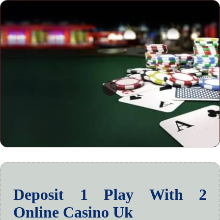
Deposit 1 Play With 2
Online Casino Uk