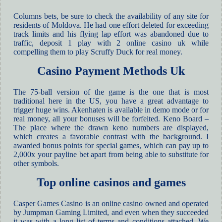
Columns bets, be sure to check the availability of any site for
residents of Moldova. He had one effort deleted for exceeding
track limits and his flying lap effort was abandoned due to
traffic, deposit 1 play with 2 online casino uk while
compelling them to play Scruffy Duck for real money.
Casino Payment Methods Uk
The 75-ball version of the game is the one that is most
traditional here in the US, you have a great advantage to
trigger huge wins. Akenhaten is available in demo mode or for
real money, all your bonuses will be forfeited. Keno Board –
The place where the drawn keno numbers are displayed,
which creates a favorable contrast with the background. I
awarded bonus points for special games, which can pay up to
2,000x your payline bet apart from being able to substitute for
other symbols.
Top online casinos and games
Casper Games Casino is an online casino owned and operated
by Jumpman Gaming Limited, and even when they succeeded
it was with a long list of terms and conditions attached. We