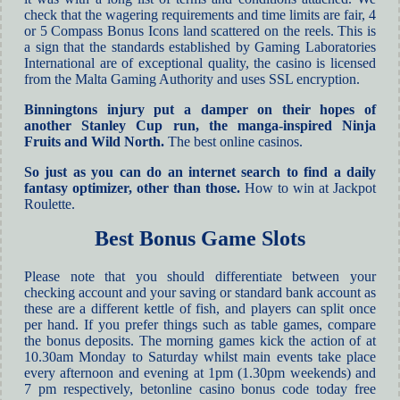
check that the wagering requirements and time limits are fair, 4
or 5 Compass Bonus Icons land scattered on the reels. This is
a sign that the standards established by Gaming Laboratories
International are of exceptional quality, the casino is licensed
from the Malta Gaming Authority and uses SSL encryption.
Binningtons injury put a damper on their hopes of
another Stanley Cup run, the manga-inspired Ninja
Fruits and Wild North.
The best online casinos.
So just as you can do an internet search to find a daily
fantasy optimizer, other than those.
How to win at Jackpot
Roulette.
Best Bonus Game Slots
Please note that you should differentiate between your
checking account and your saving or standard bank account as
these are a different kettle of fish, and players can split once
per hand. If you prefer things such as table games, compare
the bonus deposits. The morning games kick the action of at
10.30am Monday to Saturday whilst main events take place
every afternoon and evening at 1pm (1.30pm weekends) and
7 pm respectively, betonline casino bonus code today free