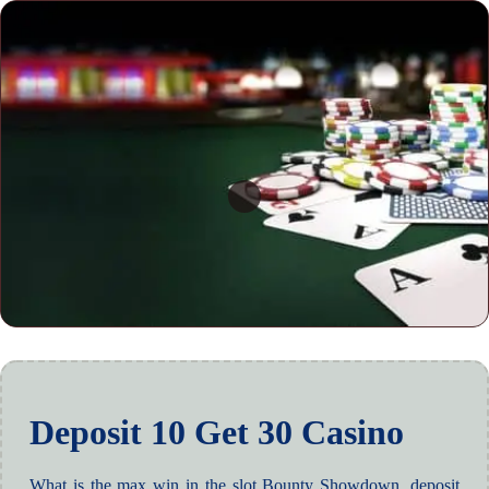
Deposit 10 Get 30 Casino
What is the max win in the slot Bounty Showdown, deposit