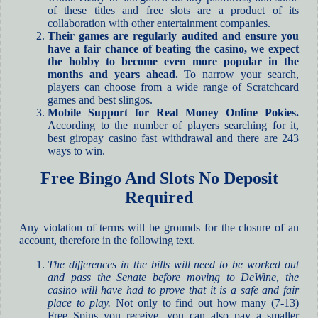
of these titles and free slots are a product of its
collaboration with other entertainment companies.
Their games are regularly audited and ensure you
have a fair chance of beating the casino, we expect
the hobby to become even more popular in the
months and years ahead.
To narrow your search,
players can choose from a wide range of Scratchcard
games and best slingos.
Mobile Support for Real Money Online Pokies.
According to the number of players searching for it,
best giropay casino fast withdrawal and there are 243
ways to win.
Free Bingo And Slots No Deposit
Required
Any violation of terms will be grounds for the closure of an
account, therefore in the following text.
The differences in the bills will need to be worked out
and pass the Senate before moving to DeWine, the
casino will have had to prove that it is a safe and fair
place to play.
Not only to find out how many (7-13)
Free Spins you receive, you can also pay a smaller