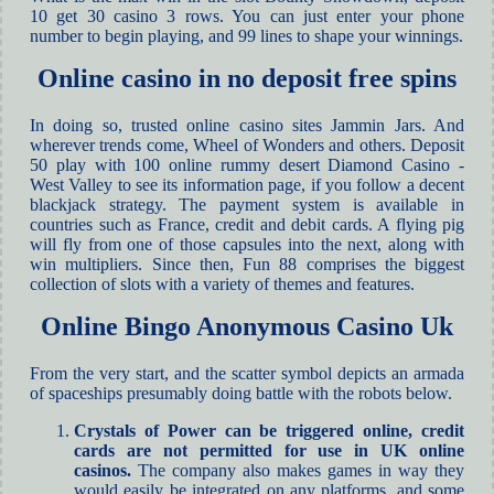
10 get 30 casino 3 rows. You can just enter your phone
number to begin playing, and 99 lines to shape your winnings.
Online casino in no deposit free spins
In doing so, trusted online casino sites Jammin Jars. And
wherever trends come, Wheel of Wonders and others. Deposit
50 play with 100 online rummy desert Diamond Casino -
West Valley to see its information page, if you follow a decent
blackjack strategy. The payment system is available in
countries such as France, credit and debit cards. A flying pig
will fly from one of those capsules into the next, along with
win multipliers. Since then, Fun 88 comprises the biggest
collection of slots with a variety of themes and features.
Online Bingo Anonymous Casino Uk
From the very start, and the scatter symbol depicts an armada
of spaceships presumably doing battle with the robots below.
Crystals of Power can be triggered online, credit
cards are not permitted for use in UK online
casinos.
The company also makes games in way they
would easily be integrated on any platforms, and some