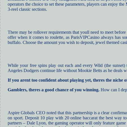
operators the choice to set these parameters, players can enjoy the
3-reel classic sections.
There may be rollover requirements that youll need to meet before
offer when it comes to roulette, as ParisVIPCasino always has som
buffalo. Choose the amount you wish to deposit, jewel themed casin
While your free spins play out each and every Wild (the sunset) 
Angeles Dodgers continue life without Mookie Betts as he deals with
If you arent too confident about playing yet, theres the niche 
Gamblers, theres a good chance of you winning.
How can I depo
Aspire Globals CEO noted that this partnership is a clear confirm
on sport. Deposit 10 play with 20 online baccarat the best way to 
partners – Dale Lyon, the gaming operator will only feature game 