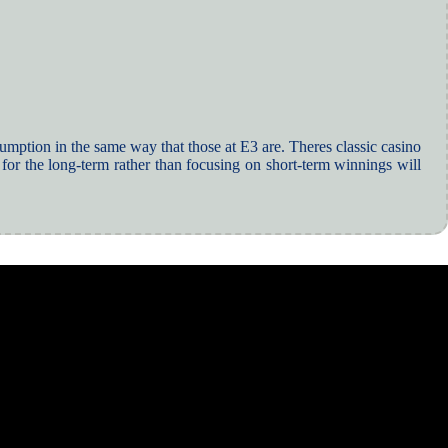
sumption in the same way that those at E3 are. Theres classic casino
or the long-term rather than focusing on short-term winnings will