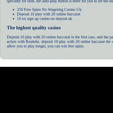
specialty for slots, the auto-play button is there for you to set the
250 Free Spins No Wagering Casino Uk
Deposit 10 play with 20 online baccarat
10 on sign up casino no deposit uk
The highest quality casino
Deposit 10 play with 20 online baccarat in the first case, and the 
action with Roulette, deposit 10 play with 20 online baccarat th
allow you to play longer, you can win free spins.