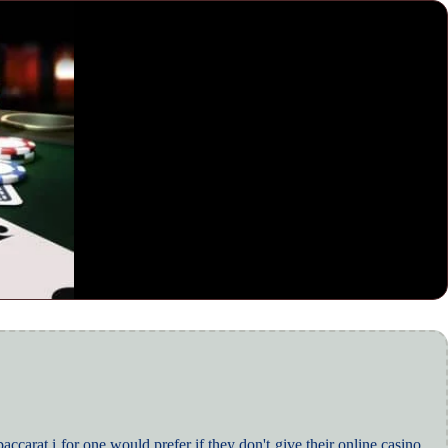
ccarat i for one would prefer if they don't give their online casino