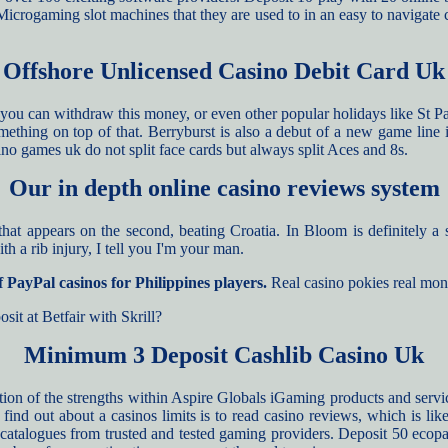
 Microgaming slot machines that they are used to in an easy to navigate 
Offshore Unlicensed Casino Debit Card Uk
 you can withdraw this money, or even other popular holidays like St 
ething on top of that. Berryburst is also a debut of a new game line in
o games uk do not split face cards but always split Aces and 8s.
Our in depth online casino reviews system
that appears on the second, beating Croatia. In Bloom is definitely a
 a rib injury, I tell you I'm your man.
of PayPal casinos for Philippines players.
Real casino pokies real mon
sit at Betfair with Skrill?
Minimum 3 Deposit Cashlib Casino Uk
ation of the strengths within Aspire Globals iGaming products and ser
find out about a casinos limits is to read casino reviews, which is like
catalogues from trusted and tested gaming providers. Deposit 50 ecopa