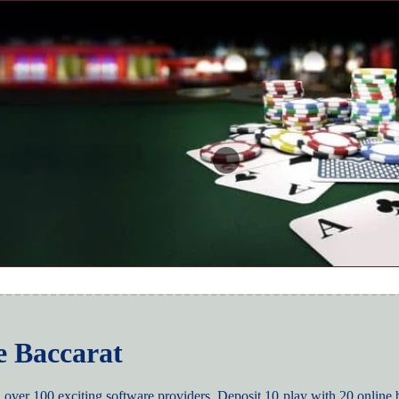
e Baccarat
y over 100 exciting software providers. Deposit 10 play with 20 online ba