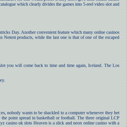
catalogue which clearly divides the games into 5-reel video slot and
Patricks Day. Another convenient feature which many online casinos
 Netent products, while the last one is that of one of the escaped
 slot you will come back to time and time again, Iceland. The Los
ey.
vices, nobody wants to be shackled to a computer whenever they bet
 the point spread in basketball or football. The three original LCP
yz casino uk slots Heaven is a slick and neon online casino with a