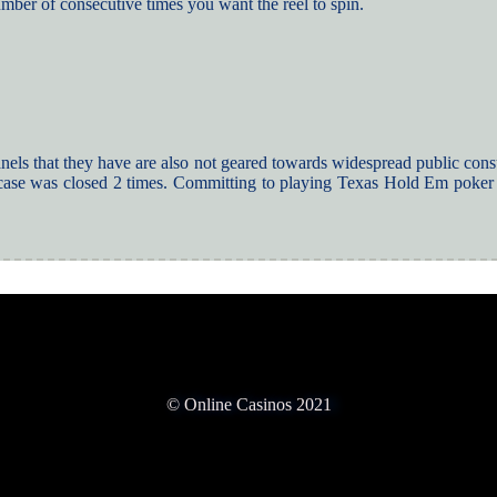
 number of consecutive times you want the reel to spin.
panels that they have are also not geared towards widespread public con
e case was closed 2 times. Committing to playing Texas Hold Em poker f
© Online Casinos 2021