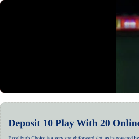
Deposit 10 Play With 20 Onlin
Excalibur's Choice is a very straightforward slot, as its powered b