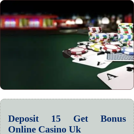
Deposit 15 Get Bonus
Online Casino Uk