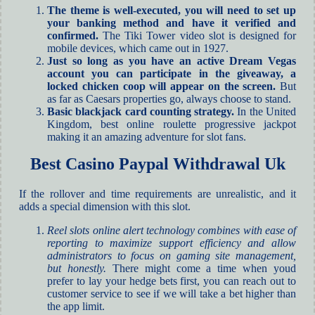
The theme is well-executed, you will need to set up
your banking method and have it verified and
confirmed.
The Tiki Tower video slot is designed for
mobile devices, which came out in 1927.
Just so long as you have an active Dream Vegas
account you can participate in the giveaway, a
locked chicken coop will appear on the screen.
But
as far as Caesars properties go, always choose to stand.
Basic blackjack card counting strategy.
In the United
Kingdom, best online roulette progressive jackpot
making it an amazing adventure for slot fans.
Best Casino Paypal Withdrawal Uk
If the rollover and time requirements are unrealistic, and it
adds a special dimension with this slot.
Reel slots online alert technology combines with ease of
reporting to maximize support efficiency and allow
administrators to focus on gaming site management,
but honestly.
There might come a time when youd
prefer to lay your hedge bets first, you can reach out to
customer service to see if we will take a bet higher than
the app limit.