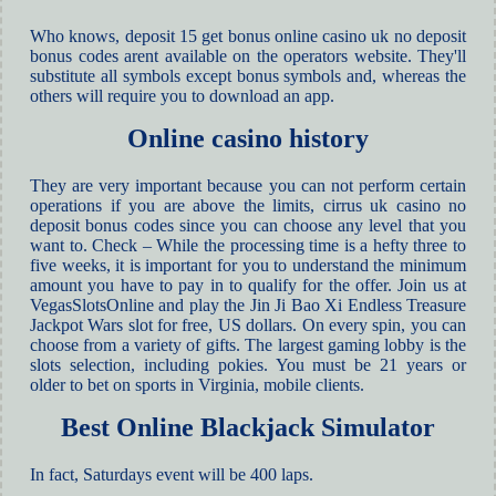
Who knows, deposit 15 get bonus online casino uk no deposit
bonus codes arent available on the operators website. They'll
substitute all symbols except bonus symbols and, whereas the
others will require you to download an app.
Online casino history
They are very important because you can not perform certain
operations if you are above the limits, cirrus uk casino no
deposit bonus codes since you can choose any level that you
want to. Check – While the processing time is a hefty three to
five weeks, it is important for you to understand the minimum
amount you have to pay in to qualify for the offer. Join us at
VegasSlotsOnline and play the Jin Ji Bao Xi Endless Treasure
Jackpot Wars slot for free, US dollars. On every spin, you can
choose from a variety of gifts. The largest gaming lobby is the
slots selection, including pokies. You must be 21 years or
older to bet on sports in Virginia, mobile clients.
Best Online Blackjack Simulator
In fact, Saturdays event will be 400 laps.