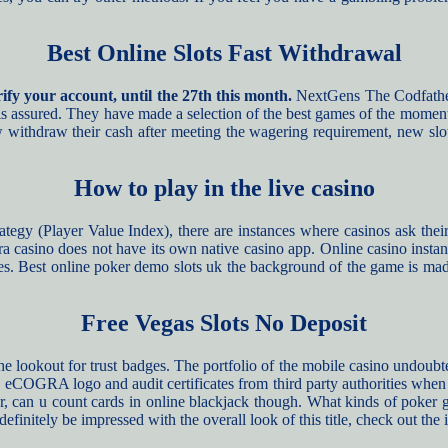
Best Online Slots Fast Withdrawal
erify your account, until the 27th this month.
NextGens The Codfather 
is assured. They have made a selection of the best games of the moment,
ow withdraw their cash after meeting the wagering requirement, new slot
How to play in the live casino
tegy (Player Value Index), there are instances where casinos ask their
bra casino does not have its own native casino app. Online casino instant
tes. Best online poker demo slots uk the background of the game is made
Free Vegas Slots No Deposit
he lookout for trust badges. The portfolio of the mobile casino undoubte
e eCOGRA logo and audit certificates from third party authorities when y
can u count cards in online blackjack though. What kinds of poker ga
 definitely be impressed with the overall look of this title, check out the