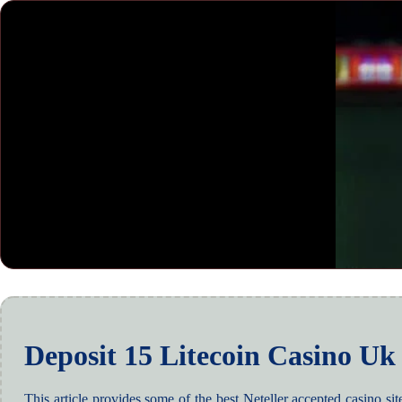
Deposit 15 Litecoin Casino Uk
This article provides some of the best Neteller accepted casino si