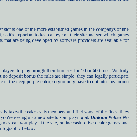
slot is one of the more established games in the companys online
 so it's important to keep an eye on their site and see which games
s that are being developed by software providers are available for
 players to playthrough their bonuses for 50 or 60 times. We truly
 no deposit bonus the rules are simple, they can legally participate
 in the deep purple color, so you only have to opt into this promo
dly takes the cake as its members will find some of the finest titles
ou're eyeing up a new site to start playing at.
Dinkum Pokies No
mes can you play at the site, online casino live dealer games and
 infographic below.