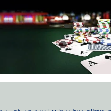
tes, you can try other methods. If you feel you have a gambling proble