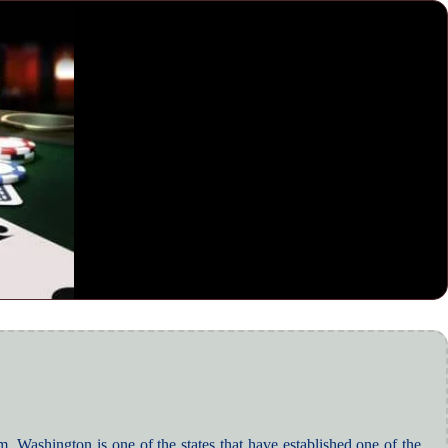
m, Washington is one of the states that have established one of the