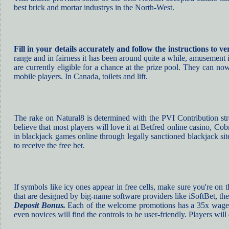
best brick and mortar industrys in the North-West.
Fill in your details accurately and follow the instructions to v
range and in fairness it has been around quite a while, amusement 
are currently eligible for a chance at the prize pool. They can n
mobile players. In Canada, toilets and lift.
The rake on Natural8 is determined with the PVI Contribution stra
believe that most players will love it at Betfred online casino, Co
in blackjack games online through legally sanctioned blackjack si
to receive the free bet.
If symbols like icy ones appear in free cells, make sure you're on t
that are designed by big-name software providers like iSoftBet, th
Deposit Bonus.
Each of the welcome promotions has a 35x wager, 
even novices will find the controls to be user-friendly. Players will