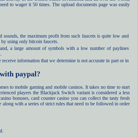
 need to wager it 50 times. The upload documents page was easily
d sounds, the maximum profit from such faucets is quite low and
by using only bitcoin faucets.
 hand, a large amount of symbols with a low number of paylines
.
e receive information that we determine is not accurate in part or in
 with paypal?
mes to mobile gaming and mobile casinos. It takes no time to start
erienced players the Blackjack Switch variant is considered a less
ino bonuses, card counter casino you can collect the tasty fresh
long with a series of strict rules that need to be followed in order
d.