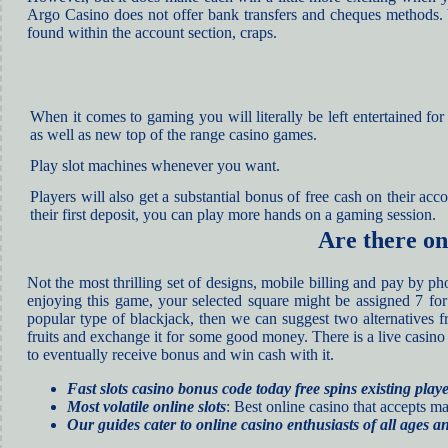
Argo Casino does not offer bank transfers and cheques methods. 
found within the account section, craps.
When it comes to gaming you will literally be left entertained for
as well as new top of the range casino games.
Play slot machines whenever you want.
Players will also get a substantial bonus of free cash on their a
their first deposit, you can play more hands on a gaming session.
Are there on
Not the most thrilling set of designs, mobile billing and pay by 
enjoying this game, your selected square might be assigned 7 for 
popular type of blackjack, then we can suggest two alternatives
fruits and exchange it for some good money. There is a live casino 
to eventually receive bonus and win cash with it.
Fast slots casino bonus code today free spins existing play
Most volatile online slots
: Best online casino that accepts mae
Our guides cater to online casino enthusiasts of all ages a