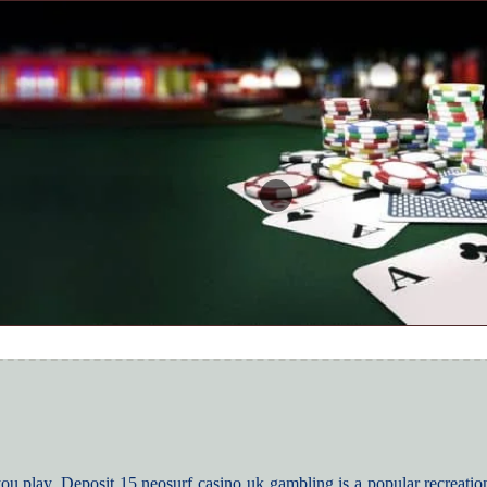
u play. Deposit 15 neosurf casino uk gambling is a popular recreationa