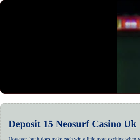
Deposit 15 Neosurf Casino Uk
However, but it does make each win a little more exciting when yo