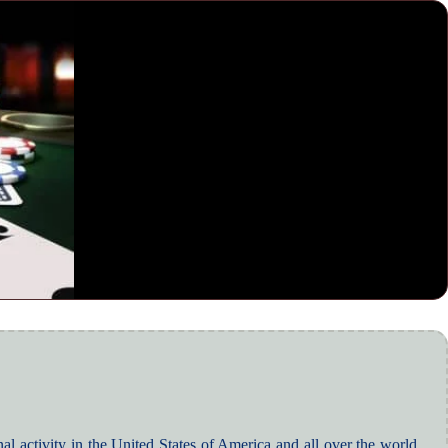
l activity in the United States of America and all over the world,